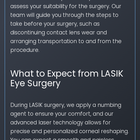
assess your suitability for the surgery. Our
team will guide you through the steps to
take before your surgery, such as
discontinuing contact lens wear and
arranging transportation to and from the
procedure.
What to Expect from LASIK
Eye Surgery
During LASIK surgery, we apply a numbing
agent to ensure your comfort, and our
advanced laser technology allows for
precise and personalized corneal reshaping.
You can expect a smooth and painless