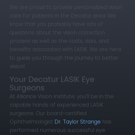
We are proud to provide personalized vision
care for patients in the Decatur area. We
know that you probably have lots of
questions about the vision correction
process as well as the costs, risks, and
benefits associated with LASIK. We are here
to guide you through the journey to better
vision!
Your Decatur LASIK Eye
Surgeons
At Alliance Vision Institute, you’ll be in the
capable hands of experienced LASIK
surgeons. Our board-certified
Ophthalmologist
Dr. Taylor Strange
has
performed numerous successful eye