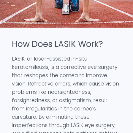
How Does LASIK Work?
LASIK, or laser-assisted in-situ
keratomileusis, is a corrective eye surgery
that reshapes the cornea to improve
vision. Refractive errors, which cause vision
problems like nearsightedness,
farsightedness, or astigmatism, result
from irregularities in the cornea’s
curvature. By eliminating these
imperfections through LASIK eye surgery,