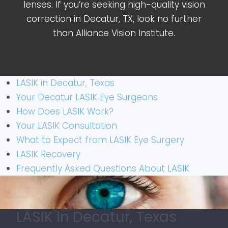
lenses. If you’re seeking high-quality vision
correction in Decatur, TX, look no further
than Alliance Vision Institute.
LASIK in Decatur, Texas
Your Decatur LASIK Eye Surgeons
How Does LASIK Work?
Your LASIK Consultation
What to Expect from LASIK Eye Surgery
LASIK Recovery
Frequently Asked Questions About LASIK
LASIK in Decatur, Texas