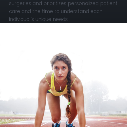
surgeries and prioritizes personalized patient
care and the time to understand each
individual’s unique needs.