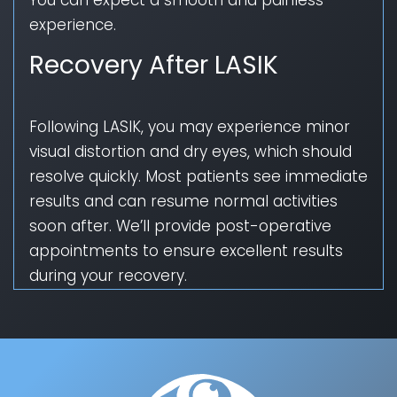
experience.
Recovery After LASIK
Following LASIK, you may experience minor
visual distortion and dry eyes, which should
resolve quickly. Most patients see immediate
results and can resume normal activities
soon after. We’ll provide post-operative
appointments to ensure excellent results
during your recovery.