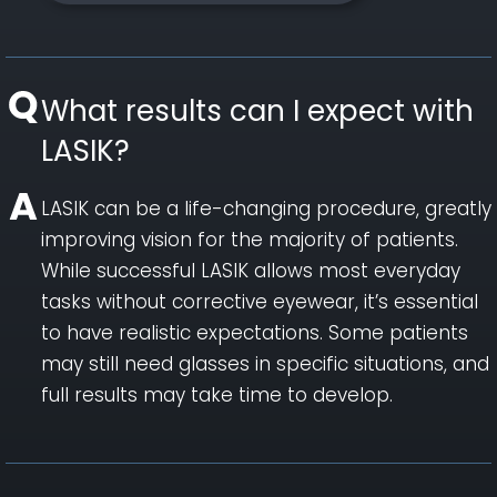
What results can I expect with
LASIK?
LASIK can be a life-changing procedure, greatly
improving vision for the majority of patients.
While successful LASIK allows most everyday
tasks without corrective eyewear, it’s essential
to have realistic expectations. Some patients
may still need glasses in specific situations, and
full results may take time to develop.