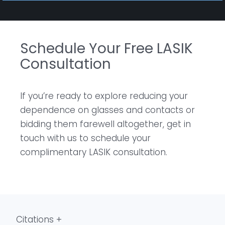
Schedule Your Free LASIK
Consultation
If you’re ready to explore reducing your
dependence on glasses and contacts or
bidding them farewell altogether, get in
touch with us to schedule your
complimentary LASIK consultation.
Citations +