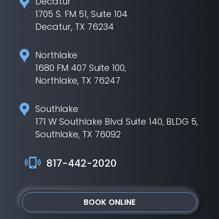
Decatur
1705 S. FM 51, Suite 104
Decatur, TX 76234
Northlake
1680 FM 407 Suite 100,
Northlake, TX 76247
Southlake
171 W Southlake Blvd Suite 140, BLDG 5,
Southlake, TX 76092
817-442-2020
BOOK ONLINE