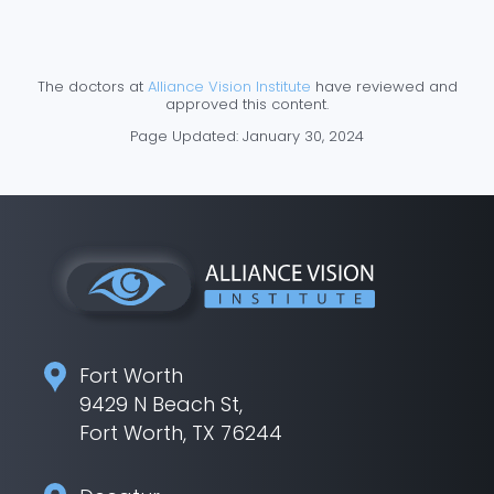
The doctors at
Alliance Vision Institute
have reviewed and
approved this content.
Page Updated:
January 30, 2024
Fort Worth
9429 N Beach St,
Fort Worth, TX 76244