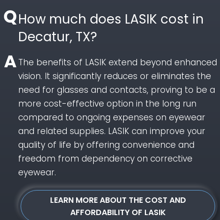
How much does LASIK cost in
Decatur, TX?
The benefits of LASIK extend beyond enhanced
vision. It significantly reduces or eliminates the
need for glasses and contacts, proving to be a
more cost-effective option in the long run
compared to ongoing expenses on eyewear
and related supplies. LASIK can improve your
quality of life by offering convenience and
freedom from dependency on corrective
eyewear.
LEARN MORE ABOUT THE COST AND
AFFORDABILITY OF LASIK