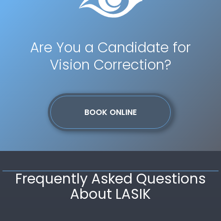
Are You a Candidate for
Vision Correction?
BOOK ONLINE
Frequently Asked Questions
About LASIK