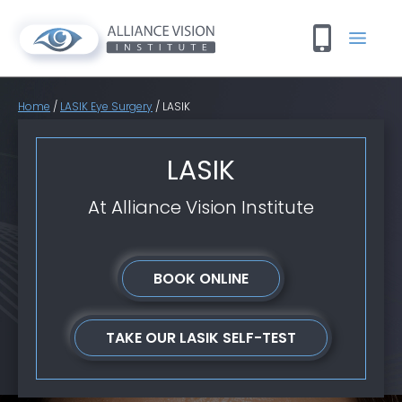
Home
/
LASIK Eye Surgery
/
LASIK
LASIK
At Alliance Vision Institute
BOOK ONLINE
TAKE OUR LASIK SELF-TEST