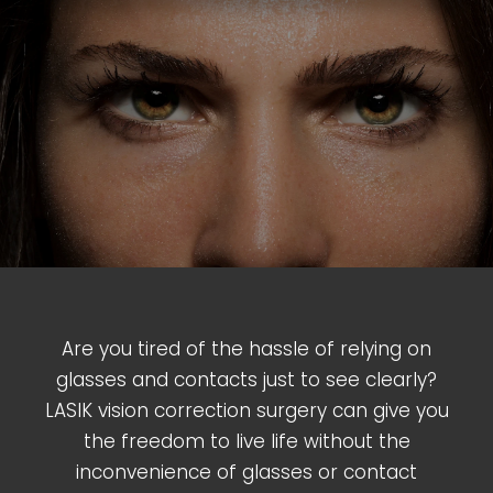
Are you tired of the hassle of relying on
glasses and contacts just to see clearly?
LASIK vision correction surgery can give you
the freedom to live life without the
inconvenience of glasses or contact