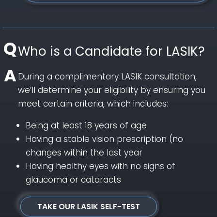
Who is a Candidate for LASIK?
During a complimentary LASIK consultation,
we’ll determine your eligibility by ensuring you
meet certain criteria, which includes:
Being at least 18 years of age
Having a stable vision prescription (no
changes within the last year
Having healthy eyes with no signs of
glaucoma or cataracts
TAKE OUR LASIK SELF-TEST