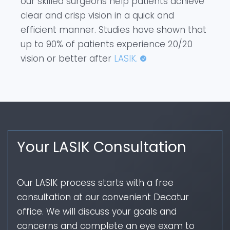
our skilled surgeons help patients achieve
clear and crisp vision in a quick and
efficient manner. Studies have shown that
up to 90% of patients experience 20/20
vision or better after
LASIK.
Your LASIK Consultation
Our LASIK process starts with a free
consultation at our convenient Decatur
office. We will discuss your goals and
concerns and complete an eye exam to