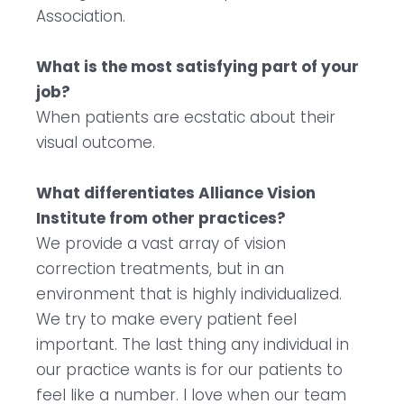
Association.
What is the most satisfying part of your
job?
When patients are ecstatic about their
visual outcome.
What differentiates Alliance Vision
Institute from other practices?
We provide a vast array of vision
correction treatments, but in an
environment that is highly individualized.
We try to make every patient feel
important. The last thing any individual in
our practice wants is for our patients to
feel like a number. I love when our team