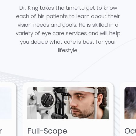
Dr. King takes the time to get to know
each of his patients to learn about their
vision needs and goals. He is skilled in a
variety of eye care services and will help
you decide what care is best for your
lifestyle.
r
Full-Scope
Oc