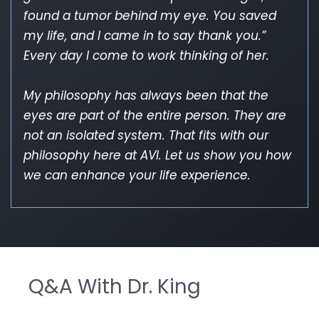
found a tumor behind my eye. You saved
my life, and I came in to say thank you.”
Every day I come to work thinking of her.
My philosophy has always been that the
eyes are part of the entire person. They are
not an isolated system. That fits with our
philosophy here at AVI. Let us show you how
we can enhance your life experience.
Q&A With Dr. King