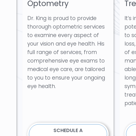
Optometry
Tr
Dr. King is proud to provide
It’s
thorough optometric services
pote
to examine every aspect of
to s
your vision and eye health. His
loss
full range of services, from
of e
comprehensive eye exams to
mana
medical eye care, are tailored
able
to you to ensure your ongoing
long
eye health.
sym
trea
pati
SCHEDULE A