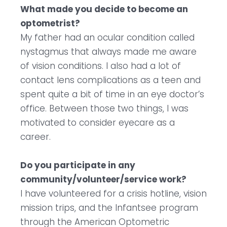
What made you decide to become an
optometrist?
My father had an ocular condition called
nystagmus that always made me aware
of vision conditions. I also had a lot of
contact lens complications as a teen and
spent quite a bit of time in an eye doctor’s
office. Between those two things, I was
motivated to consider eyecare as a
career.
Do you participate in any
community/volunteer/service work?
I have volunteered for a crisis hotline, vision
mission trips, and the Infantsee program
through the American Optometric