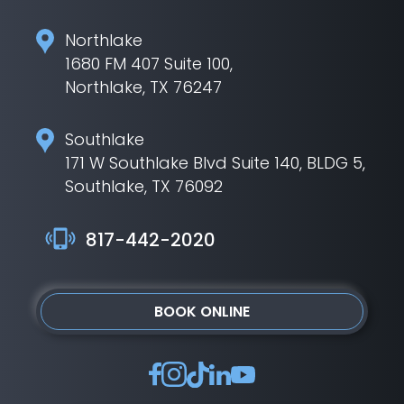
Northlake
1680 FM 407 Suite 100,
Northlake, TX 76247
Southlake
171 W Southlake Blvd Suite 140, BLDG 5,
Southlake, TX 76092
817-442-2020
BOOK ONLINE