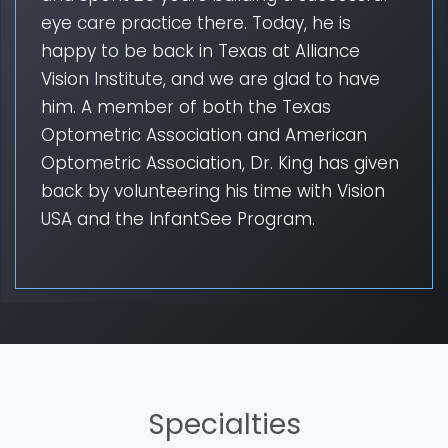
eye care practice there. Today, he is
happy to be back in Texas at Alliance
Vision Institute, and we are glad to have
him. A member of both the Texas
Optometric Association and American
Optometric Association, Dr. King has given
back by volunteering his time with Vision
USA and the InfantSee Program.
Specialties