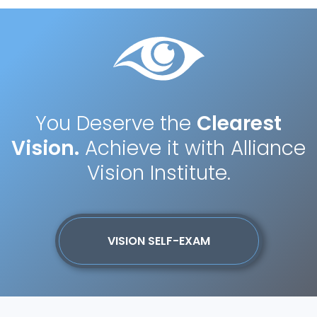
You Deserve the
Clearest
Vision.
Achieve it with Alliance
Vision Institute.
VISION SELF-EXAM