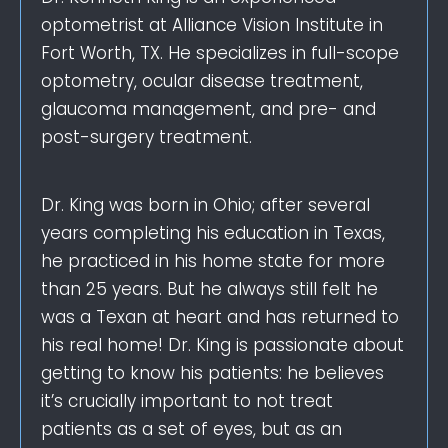
optometrist at Alliance Vision Institute in
Fort Worth, TX. He specializes in full-scope
optometry, ocular disease treatment,
glaucoma management, and pre- and
post-surgery treatment.
Dr. King was born in Ohio; after several
years completing his education in Texas,
he practiced in his home state for more
than 25 years. But he always still felt he
was a Texan at heart and has returned to
his real home! Dr. King is passionate about
getting to know his patients: he believes
it’s crucially important to not treat
patients as a set of eyes, but as an