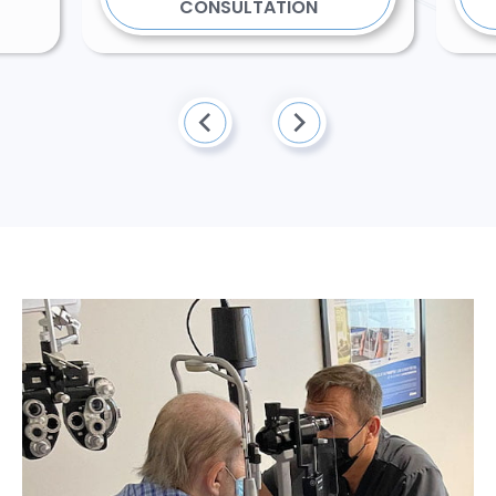
CONSULTATION