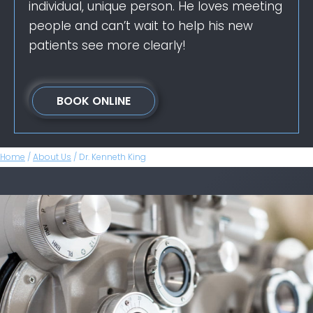
individual, unique person. He loves meeting
people and can’t wait to help his new
patients see more clearly!
BOOK ONLINE
Home
/
About Us
/
Dr. Kenneth King