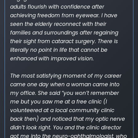
adults flourish with confidence after
achieving freedom from eyewear. I have
seen the elderly reconnect with their
families and surroundings after regaining
their sight from cataract surgery. There is
literally no point in life that cannot be
enhanced with improved vision.
The most satisfying moment of my career
came one day when a woman came into
my office. She said “you won’t remember
me but you saw me at a free clinic (I
volunteered at a local community clinic
back then) and noticed that my optic nerve
didn’t look right. You and the clinic director
got me into the neuro-ophthalmologist, who