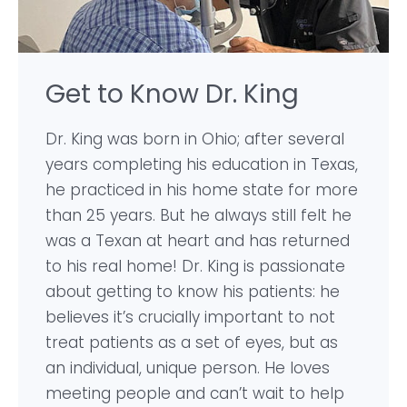
Get to Know Dr. King
Dr. King was born in Ohio; after several
years completing his education in Texas,
he practiced in his home state for more
than 25 years. But he always still felt he
was a Texan at heart and has returned
to his real home! Dr. King is passionate
about getting to know his patients: he
believes it’s crucially important to not
treat patients as a set of eyes, but as
an individual, unique person. He loves
meeting people and can’t wait to help