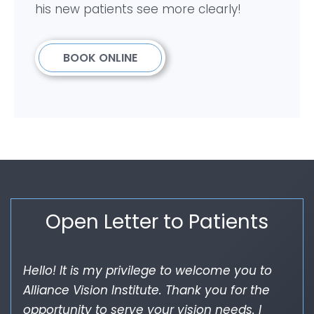
his new patients see more clearly!
BOOK ONLINE
Open Letter to Patients
Hello! It is my privilege to welcome you to
Alliance Vision Institute. Thank you for the
opportunity to serve your vision needs. I