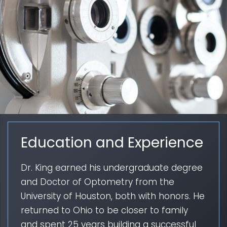
Education and Experience
Dr. King earned his undergraduate degree
and Doctor of Optometry from the
University of Houston, both with honors. He
returned to Ohio to be closer to family
and spent 25 years building a successful