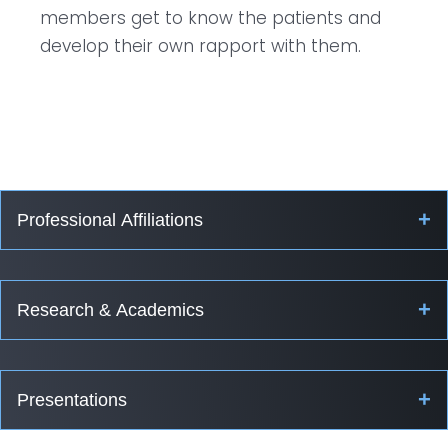
members get to know the patients and
develop their own rapport with them.
+
Professional Affiliations
+
Research & Academics
+
Presentations