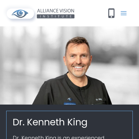
Dr. Kenneth King
Dr. Kenneth King is an experienced