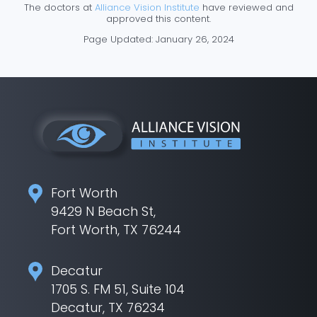
The doctors at
Alliance Vision Institute
have reviewed and
approved this content.
Page Updated:
January 26, 2024
Fort Worth
9429 N Beach St,
Fort Worth, TX 76244
Decatur
1705 S. FM 51, Suite 104
Decatur, TX 76234