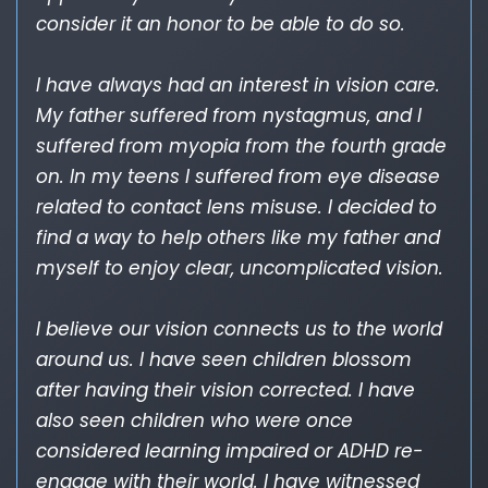
consider it an honor to be able to do so.
I have always had an interest in vision care.
My father suffered from nystagmus, and I
suffered from myopia from the fourth grade
on. In my teens I suffered from eye disease
related to contact lens misuse. I decided to
find a way to help others like my father and
myself to enjoy clear, uncomplicated vision.
I believe our vision connects us to the world
around us. I have seen children blossom
after having their vision corrected. I have
also seen children who were once
considered learning impaired or ADHD re-
engage with their world. I have witnessed