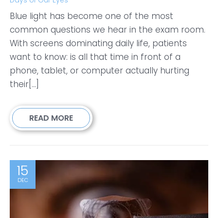
Blue light has become one of the most
common questions we hear in the exam room.
With screens dominating daily life, patients
want to know: is all that time in front of a
phone, tablet, or computer actually hurting
their[...]
READ MORE
15
DEC