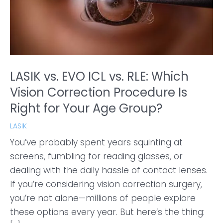
LASIK vs. EVO ICL vs. RLE: Which
Vision Correction Procedure Is
Right for Your Age Group?
LASIK
You’ve probably spent years squinting at
screens, fumbling for reading glasses, or
dealing with the daily hassle of contact lenses.
If you’re considering vision correction surgery,
you’re not alone—millions of people explore
these options every year. But here’s the thing: