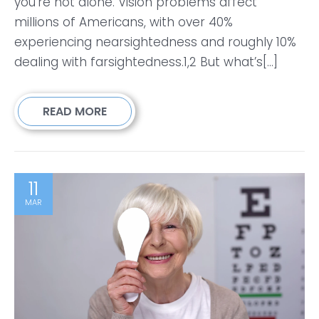
you’re not alone. Vision problems affect
millions of Americans, with over 40%
experiencing nearsightedness and roughly 10%
dealing with farsightedness.1,2 But what’s[...]
READ MORE
11
MAR