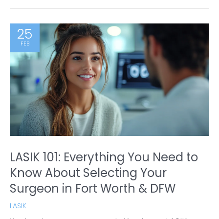
25
FEB
LASIK 101: Everything You Need to
Know About Selecting Your
Surgeon in Fort Worth & DFW
LASIK