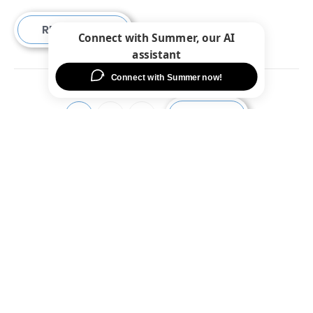
READ MORE
NEXT
1
2
3
Fort Worth
9429 N Beach St,