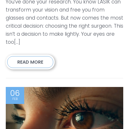
You’ve done your research. You know LASIK can
transform your vision and free you from
glasses and contacts. But now comes the most
critical decision: choosing the right surgeon. This
isn’t a decision to make lightly. Your eyes are
too[...]
READ MORE
06
FEB