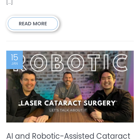
[...]
READ MORE
15
JAN
AI and Robotic-Assisted Cataract