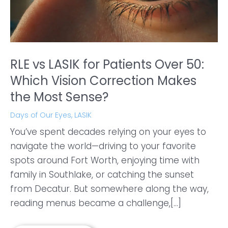
RLE vs LASIK for Patients Over 50:
Which Vision Correction Makes
the Most Sense?
Days of Our Eyes
,
LASIK
You’ve spent decades relying on your eyes to
navigate the world—driving to your favorite
spots around Fort Worth, enjoying time with
family in Southlake, or catching the sunset
from Decatur. But somewhere along the way,
reading menus became a challenge,[...]