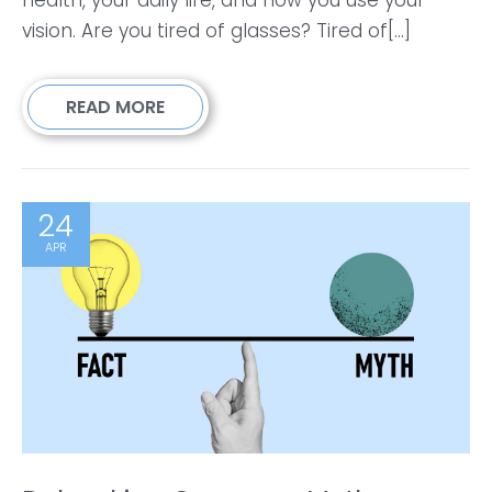
vision. Are you tired of glasses? Tired of[...]
READ MORE
24
APR