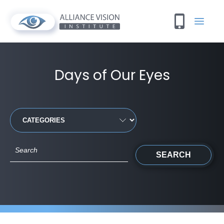
Days of Our Eyes
SEARCH