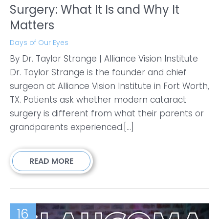
Surgery: What It Is and Why It
Matters
Days of Our Eyes
By Dr. Taylor Strange | Alliance Vision Institute
Dr. Taylor Strange is the founder and chief
surgeon at Alliance Vision Institute in Fort Worth,
TX. Patients ask whether modern cataract
surgery is different from what their parents or
grandparents experienced.[...]
READ MORE
16