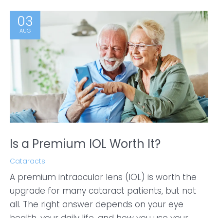
03
AUG
Is a Premium IOL Worth It?
Cataracts
A premium intraocular lens (IOL) is worth the
upgrade for many cataract patients, but not
all. The right answer depends on your eye
health, your daily life, and how you use your