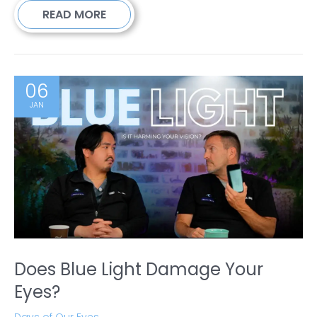
READ MORE
06
JAN
Does Blue Light Damage Your
Eyes?
Days of Our Eyes