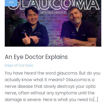
JAN
An Eye Doctor Explains
Days of Our Eyes
You have heard the word glaucoma. But do you
actually know what it means? Glaucoma is a
nerve disease that slowly destroys your optic
nerve, often without any symptoms until the
damage is severe. Here is what you need to[...]