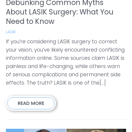
Debunking Common Myths
About LASIK Surgery: What You
Need to Know
LASIK
If you’re considering LASIK surgery to correct
your vision, you’ve likely encountered conflicting
information online. Some sources claim LASIK is
painless and life-changing, while others warn
of serious complications and permanent side
effects. The truth? LASIK is one of the[...]
READ MORE