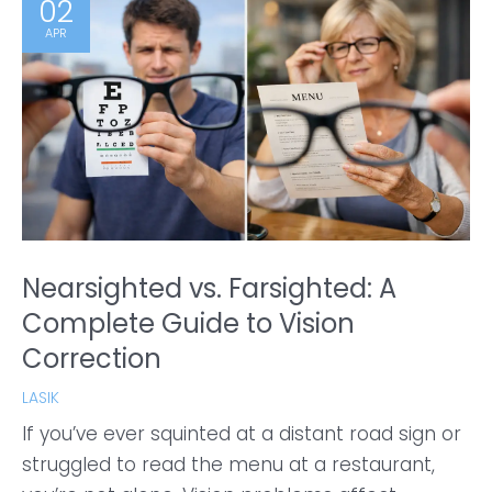
02
APR
Nearsighted vs. Farsighted: A
Complete Guide to Vision
Correction
LASIK
If you’ve ever squinted at a distant road sign or
struggled to read the menu at a restaurant,