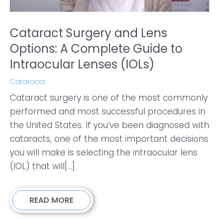
Cataract Surgery and Lens
Options: A Complete Guide to
Intraocular Lenses (IOLs)
Cataracts
Cataract surgery is one of the most commonly
performed and most successful procedures in
the United States. If you’ve been diagnosed with
cataracts, one of the most important decisions
you will make is selecting the intraocular lens
(IOL) that will[...]
READ MORE