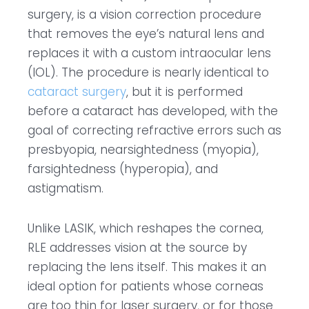
surgery, is a vision correction procedure
that removes the eye’s natural lens and
replaces it with a custom intraocular lens
(IOL). The procedure is nearly identical to
cataract surgery
, but it is performed
before a cataract has developed, with the
goal of correcting refractive errors such as
presbyopia, nearsightedness (myopia),
farsightedness (hyperopia), and
astigmatism.
Unlike LASIK, which reshapes the cornea,
RLE addresses vision at the source by
replacing the lens itself. This makes it an
ideal option for patients whose corneas
are too thin for laser surgery, or for those