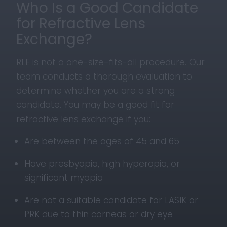
Who Is a Good Candidate
for Refractive Lens
Exchange?
RLE is not a one-size-fits-all procedure. Our
team conducts a thorough evaluation to
determine whether you are a strong
candidate. You may be a good fit for
refractive lens exchange if you:
Are between the ages of 45 and 65
Have presbyopia, high hyperopia, or
significant myopia
Are not a suitable candidate for LASIK or
PRK due to thin corneas or dry eye