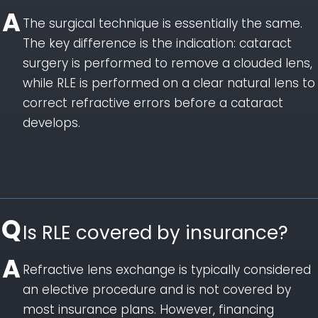
The surgical technique is essentially the same.
The key difference is the indication: cataract
surgery is performed to remove a clouded lens,
while RLE is performed on a clear natural lens to
correct refractive errors before a cataract
develops.
Is RLE covered by insurance?
Refractive lens exchange is typically considered
an elective procedure and is not covered by
most insurance plans. However, financing