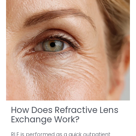
How Does Refractive Lens
Exchange Work?
RLE is performed as a quick outpatient