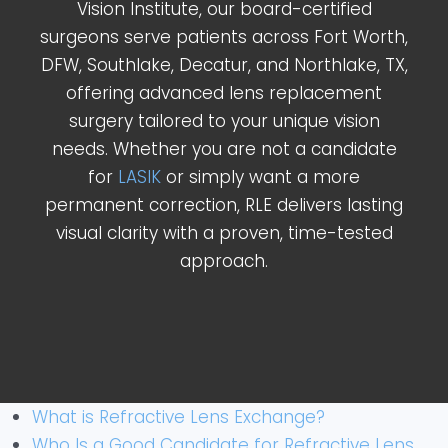
Vision Institute, our board-certified
surgeons serve patients across Fort Worth,
DFW, Southlake, Decatur, and Northlake, TX,
offering advanced lens replacement
surgery tailored to your unique vision
needs. Whether you are not a candidate
for
LASIK
or simply want a more
permanent correction, RLE delivers lasting
visual clarity with a proven, time-tested
approach.
What is Refractive Lens Exchange?
Who Is a Good Candidate for Refractive Lens