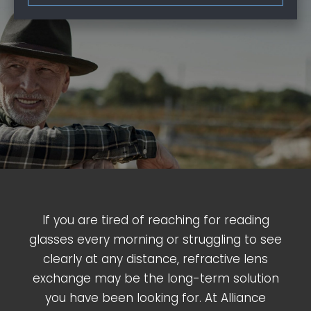
If you are tired of reaching for reading
glasses every morning or struggling to see
clearly at any distance, refractive lens
exchange may be the long-term solution
you have been looking for. At Alliance