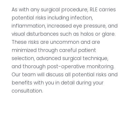
As with any surgical procedure, RLE carries
potential risks including infection,
inflammation, increased eye pressure, and
visual disturbances such as halos or glare.
These risks are uncommon and are
minimized through careful patient
selection, advanced surgical technique,
and thorough post-operative monitoring.
Our team will discuss all potential risks and
benefits with you in detail during your
consultation.