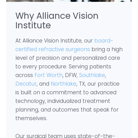
Why Alliance Vision
Institute
At Alliance Vision Institute, our
board-
certified refractive surgeons
bring a high
level of precision and personalized care
to every procedure. Serving patients
across
Fort Worth
, DFW,
Southlake
,
Decatur
, and
Northlake
, TX, our practice
is built on a commitment to advanced
technology, individualized treatment
planning, and outcomes that speak for
themselves.
Our surgical team uses state-of-the-