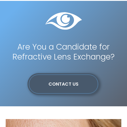
Are You a Candidate for
Refractive Lens Exchange?
CONTACT US