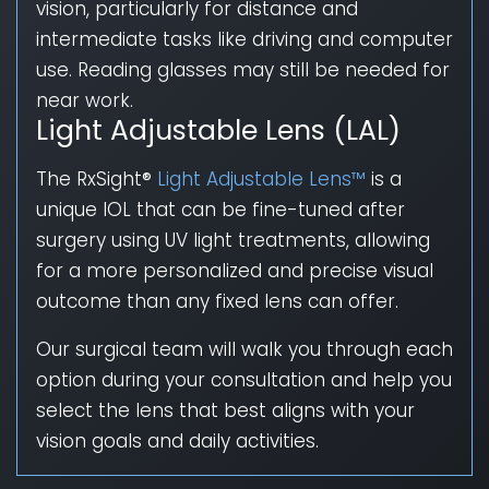
vision, particularly for distance and
intermediate tasks like driving and computer
use. Reading glasses may still be needed for
near work.
Light Adjustable Lens (LAL)
The RxSight®
Light Adjustable Lens™
is a
unique IOL that can be fine-tuned after
surgery using UV light treatments, allowing
for a more personalized and precise visual
outcome than any fixed lens can offer.
Our surgical team will walk you through each
option during your consultation and help you
select the lens that best aligns with your
vision goals and daily activities.