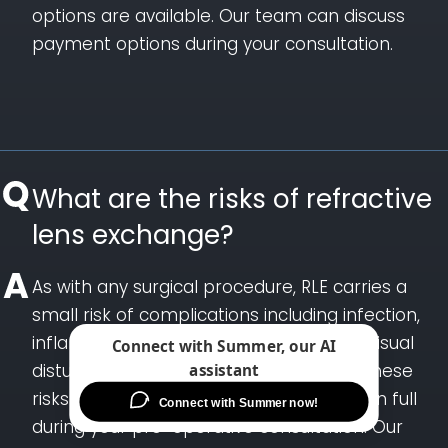
options are available. Our team can discuss
payment options during your consultation.
What are the risks of refractive
lens exchange?
As with any surgical procedure, RLE carries a
small risk of complications including infection,
inflammation, retinal detachment, and visual
disturbances such as halos or
glare.
These
risks are uncommon and are discussed in full
during your pre-operative consultation. Our