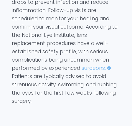
drops to prevent infection and reduce
inflammation. Follow-up visits are
scheduled to monitor your healing and
confirm your visual outcome. According to
the National Eye Institute, lens
replacement procedures have a well-
established safety profile, with serious
complications being uncommon when
performed by experienced
surgeons.
Patients are typically advised to avoid
strenuous activity, swimming, and rubbing
the eyes for the first few weeks following
surgery.