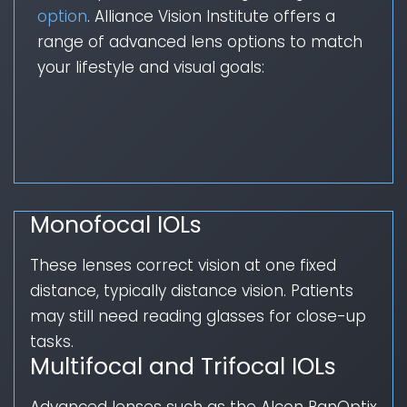
option
. Alliance Vision Institute offers a
range of advanced lens options to match
your lifestyle and visual goals:
Monofocal IOLs
These lenses correct vision at one fixed
distance, typically distance vision. Patients
may still need reading glasses for close-up
tasks.
Multifocal and Trifocal IOLs