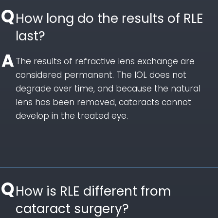
How long do the results of RLE
last?
The results of refractive lens exchange are
considered permanent. The IOL does not
degrade over time, and because the natural
lens has been removed, cataracts cannot
develop in the treated eye.
How is RLE different from
cataract surgery?