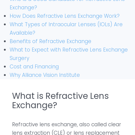
Exchange?
How Does Refractive Lens Exchange Work?
What Types of Intraocular Lenses (IOLs) Are
Available?
Benefits of Refractive Exchange
What to Expect with Refractive Lens Exchange
Surgery
Cost and Financing
Why Alliance Vision Institute
What is Refractive Lens
Exchange?
Refractive lens exchange, also called clear
lens extraction (CLE) or lens replacement