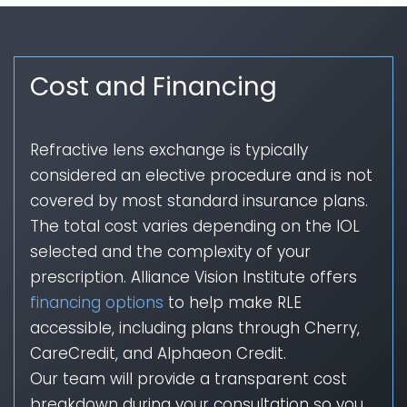
Cost and Financing
Refractive lens exchange is typically
considered an elective procedure and is not
covered by most standard insurance plans.
The total cost varies depending on the IOL
selected and the complexity of your
prescription. Alliance Vision Institute offers
financing options
to help make RLE
accessible, including plans through Cherry,
CareCredit, and Alphaeon Credit.
Our team will provide a transparent cost
breakdown during your consultation so you