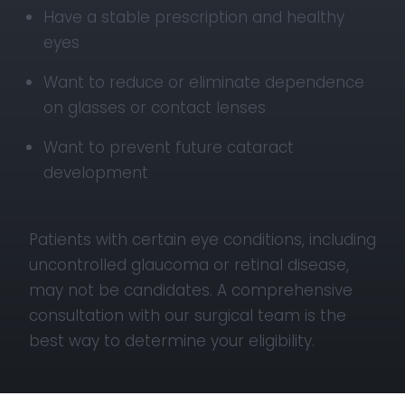
Have a stable prescription and healthy
eyes
Want to reduce or eliminate dependence
on glasses or contact lenses
Want to prevent future cataract
development
Patients with certain eye conditions, including
uncontrolled glaucoma or retinal disease,
may not be candidates. A comprehensive
consultation with our surgical team is the
best way to determine your eligibility.