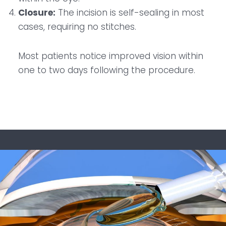
Closure:
The incision is self-sealing in most
cases, requiring no stitches.
Most patients notice improved vision within
one to two days following the procedure.