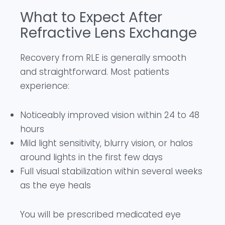
What to Expect After
Refractive Lens Exchange
Recovery from RLE is generally smooth
and straightforward. Most patients
experience:
Noticeably improved vision within 24 to 48
hours
Mild light sensitivity, blurry vision, or halos
around lights in the first few days
Full visual stabilization within several weeks
as the eye heals
You will be prescribed medicated eye