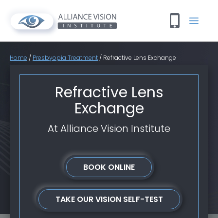
Home
/
Presbyopia Treatment
/
Refractive Lens Exchange
Refractive Lens
Exchange
At Alliance Vision Institute
BOOK ONLINE
TAKE OUR VISION SELF-TEST