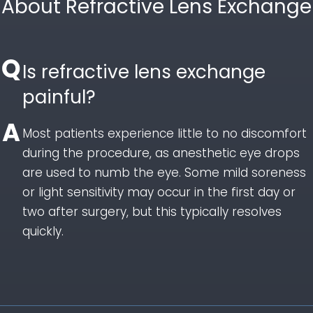
About Refractive Lens Exchange
Is refractive lens exchange
painful?
Most patients experience little to no discomfort
during the procedure, as anesthetic eye drops
are used to numb the eye. Some mild soreness
or light sensitivity may occur in the first day or
two after surgery, but this typically resolves
quickly.