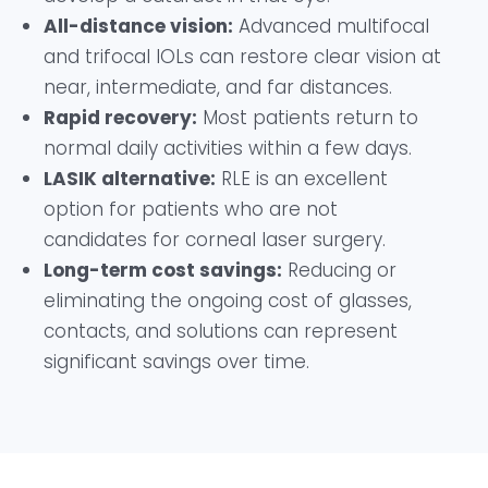
All-distance vision:
Advanced multifocal
and trifocal IOLs can restore clear vision at
near, intermediate, and far distances.
Rapid recovery:
Most patients return to
normal daily activities within a few days.
LASIK alternative:
RLE is an excellent
option for patients who are not
candidates for corneal laser surgery.
Long-term cost savings:
Reducing or
eliminating the ongoing cost of glasses,
contacts, and solutions can represent
significant savings over time.