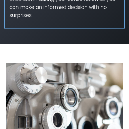
can make an informed decision with no
surprises.