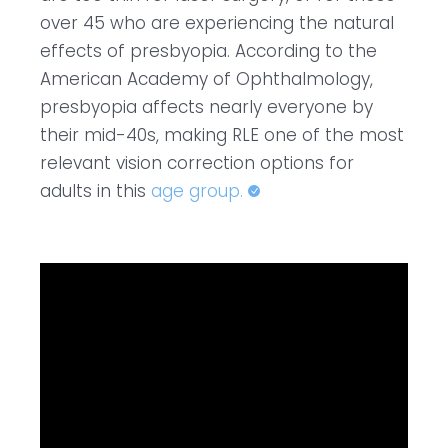
over 45 who are experiencing the natural
effects of presbyopia. According to the
American Academy of Ophthalmology,
presbyopia affects nearly everyone by
their mid-40s, making RLE one of the most
relevant vision correction options for
adults in this
age group.