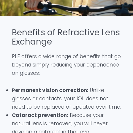
Benefits of Refractive Lens
Exchange
RLE offers a wide range of benefits that go
beyond simply reducing your dependence
on glasses:
Permanent vision correction:
Unlike
glasses or contacts, your IOL does not
need to be replaced or updated over time.
Cataract prevention:
Because your
natural lens is removed, you will never
develop a cataract in that eye.