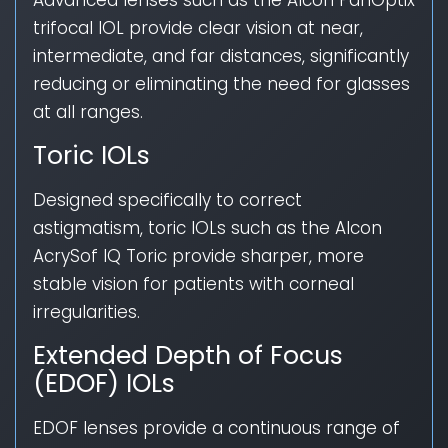
Advanced lenses such as the Alcon PanOptix
trifocal IOL provide clear vision at near,
intermediate, and far distances, significantly
reducing or eliminating the need for glasses
at all ranges.
Toric IOLs
Designed specifically to correct
astigmatism, toric IOLs such as the Alcon
AcrySof IQ Toric provide sharper, more
stable vision for patients with corneal
irregularities.
Extended Depth of Focus
(EDOF) IOLs
EDOF lenses provide a continuous range of