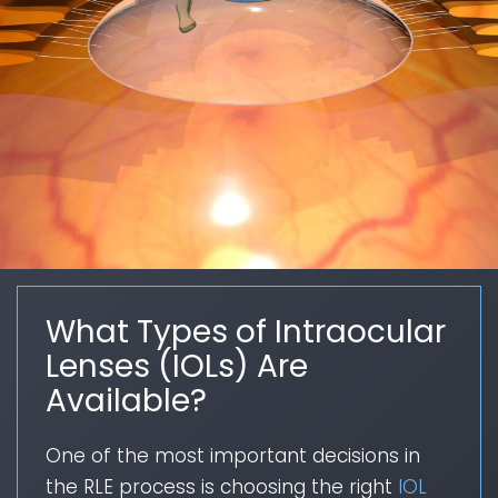
What Types of Intraocular
Lenses (IOLs) Are
Available?
One of the most important decisions in
the RLE process is choosing the right
IOL