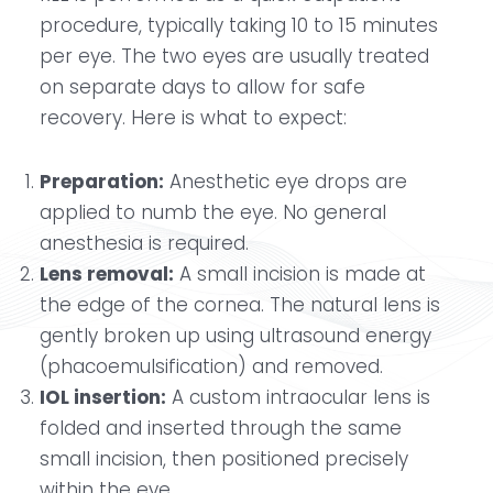
procedure, typically taking 10 to 15 minutes
per eye. The two eyes are usually treated
on separate days to allow for safe
recovery. Here is what to expect:
Preparation:
Anesthetic eye drops are
applied to numb the eye. No general
anesthesia is required.
Lens removal:
A small incision is made at
the edge of the cornea. The natural lens is
gently broken up using ultrasound energy
(phacoemulsification) and removed.
IOL insertion:
A custom intraocular lens is
folded and inserted through the same
small incision, then positioned precisely
within the eye.