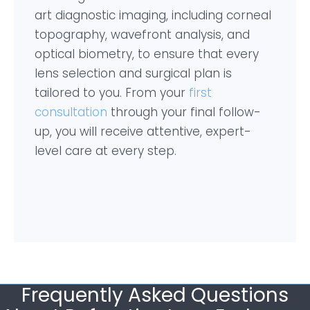
art diagnostic imaging, including corneal
topography, wavefront analysis, and
optical biometry, to ensure that every
lens selection and surgical plan is
tailored to you. From your
first
consultation
through your final follow-
up, you will receive attentive, expert-
level care at every step.
Frequently Asked Questions