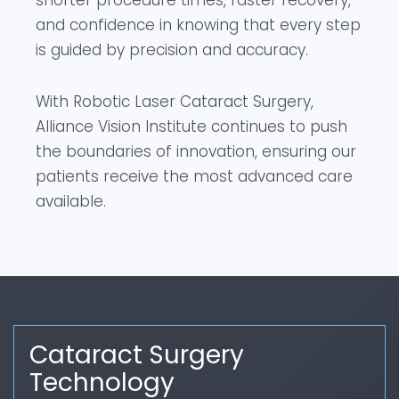
shorter procedure times, faster recovery,
and confidence in knowing that every step
is guided by precision and accuracy.
With Robotic Laser Cataract Surgery,
Alliance Vision Institute continues to push
the boundaries of innovation, ensuring our
patients receive the most advanced care
available.
Cataract Surgery
Technology