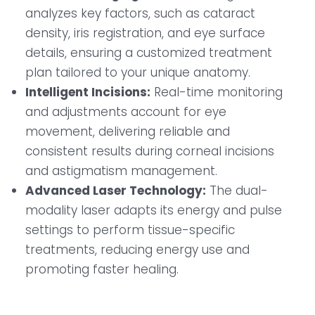
analyzes key factors, such as cataract
density, iris registration, and eye surface
details, ensuring a customized treatment
plan tailored to your unique anatomy.
Intelligent Incisions:
Real-time monitoring
and adjustments account for eye
movement, delivering reliable and
consistent results during corneal incisions
and astigmatism management.
Advanced Laser Technology:
The dual-
modality laser adapts its energy and pulse
settings to perform tissue-specific
treatments, reducing energy use and
promoting faster healing.