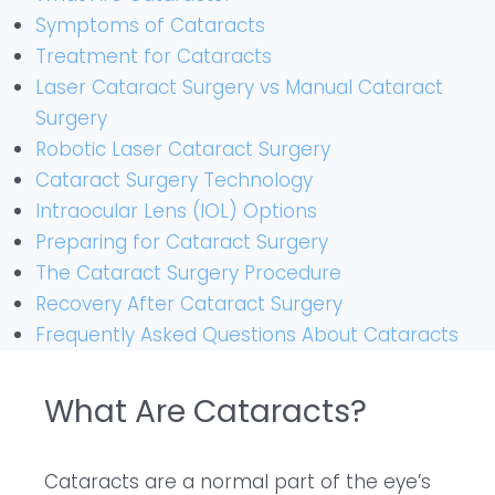
Symptoms of Cataracts
Treatment for Cataracts
Laser Cataract Surgery vs Manual Cataract
Surgery
Robotic Laser Cataract Surgery
Cataract Surgery Technology
Intraocular Lens (IOL) Options
Preparing for Cataract Surgery
The Cataract Surgery Procedure
Recovery After Cataract Surgery
Frequently Asked Questions About Cataracts
What Are Cataracts?
Cataracts are a normal part of the eye’s