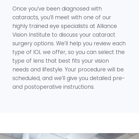
Once you’ve been diagnosed with
cataracts, you’ll meet with one of our
highly trained eye specialists at Alliance
Vision Institute to discuss your cataract
surgery options. We’ll help you review each
type of IOL we offer, so you can select the
type of lens that best fits your vision
needs and lifestyle. Your procedure will be
scheduled, and we’ll give you detailed pre-
and postoperative instructions.