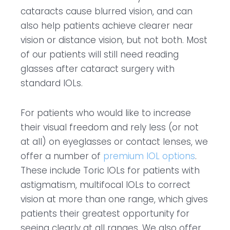
cataracts cause blurred vision, and can
also help patients achieve clearer near
vision or distance vision, but not both. Most
of our patients will still need reading
glasses after cataract surgery with
standard IOLs.
For patients who would like to increase
their visual freedom and rely less (or not
at all) on eyeglasses or contact lenses, we
offer a number of
premium IOL options
.
These include Toric IOLs for patients with
astigmatism, multifocal IOLs to correct
vision at more than one range, which gives
patients their greatest opportunity for
seeing clearly at all ranges. We also offer