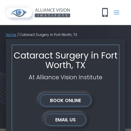
Home
/
Cataract Surgery in Fort Worth, TX
Cataract Surgery in Fort
Worth, TX
At Alliance Vision Institute
BOOK ONLINE
EMAIL US