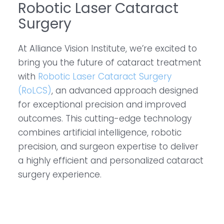
Robotic Laser Cataract
Surgery
At Alliance Vision Institute, we’re excited to
bring you the future of cataract treatment
with
Robotic Laser Cataract Surgery
(RoLCS)
, an advanced approach designed
for exceptional precision and improved
outcomes. This cutting-edge technology
combines artificial intelligence, robotic
precision, and surgeon expertise to deliver
a highly efficient and personalized cataract
surgery experience.