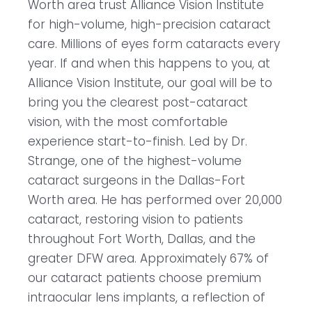
Worth area trust Alliance Vision Institute
for high-volume, high-precision cataract
care. Millions of eyes form cataracts every
year. If and when this happens to you, at
Alliance Vision Institute, our goal will be to
bring you the clearest post-cataract
vision, with the most comfortable
experience start-to-finish. Led by Dr.
Strange, one of the highest-volume
cataract surgeons in the Dallas-Fort
Worth area. He has performed over 20,000
cataract, restoring vision to patients
throughout Fort Worth, Dallas, and the
greater DFW area. Approximately 67% of
our cataract patients choose premium
intraocular lens implants, a reflection of