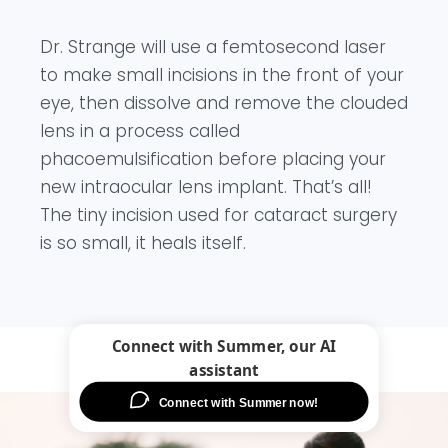
Dr. Strange will use a femtosecond laser
to make small incisions in the front of your
eye, then dissolve and remove the clouded
lens in a process called
phacoemulsification before placing your
new intraocular lens implant. That’s all!
The tiny incision used for cataract surgery
is so small, it heals itself.