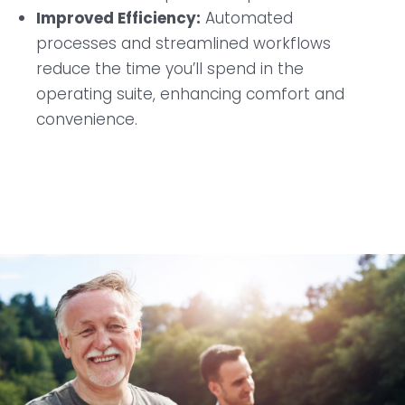
Improved Efficiency:
Automated
processes and streamlined workflows
reduce the time you’ll spend in the
operating suite, enhancing comfort and
convenience.