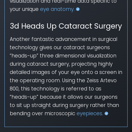
visualization and real-time data specific to
your unique
eye anatomy.
3d Heads Up Cataract Surgery
Another fantastic advancement in surgical
technology gives our cataract surgeons
“heads-up” three dimensional visualization
during cataract surgery, projecting highly
detailed images of your eye onto a screen in
the operating room. Using the Zeiss Artevo
800, this technology is referred to as
“heads-up” because it allows our surgeons
to sit up straight during surgery rather than
bending over microscopic
eyepieces.