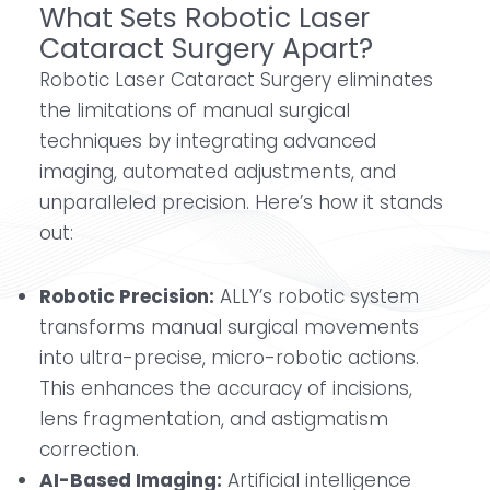
What Sets Robotic Laser
Cataract Surgery Apart?
Robotic Laser Cataract Surgery eliminates
the limitations of manual surgical
techniques by integrating advanced
imaging, automated adjustments, and
unparalleled precision. Here’s how it stands
out:
Robotic Precision:
ALLY’s robotic system
transforms manual surgical movements
into ultra-precise, micro-robotic actions.
This enhances the accuracy of incisions,
lens fragmentation, and astigmatism
correction.
AI-Based Imaging:
Artificial intelligence