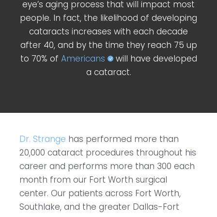
eye’s aging process that will impact most
people. In fact, the likelihood of developing
cataracts increases with each decade
after 40, and by the time they reach 75 up
to 70% of
Americans
will have developed
a cataract.
Dr. Strange
has performed more than
20,000 cataract procedures throughout his
career and performs more than 300 each
month from our Fort Worth surgical
center. Our patients across Fort Worth,
Southlake, and the greater Dallas-Fort