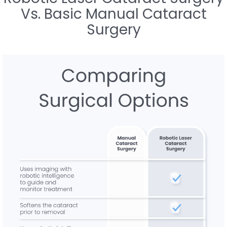
Vs. Basic Manual Cataract
Surgery