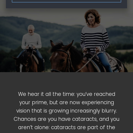
We hear it all the time: you’ve reached
your prime, but are now experiencing
vision that is growing increasingly blurry.
Chances are you have cataracts, and you
aren’t alone: cataracts are part of the