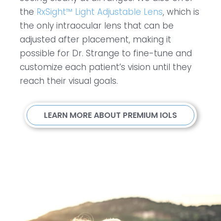
the
RxSight™ Light Adjustable Lens
, which is
the only intraocular lens that can be
adjusted after placement, making it
possible for Dr. Strange to fine-tune and
customize each patient’s vision until they
reach their visual goals.
LEARN MORE ABOUT PREMIUM IOLS