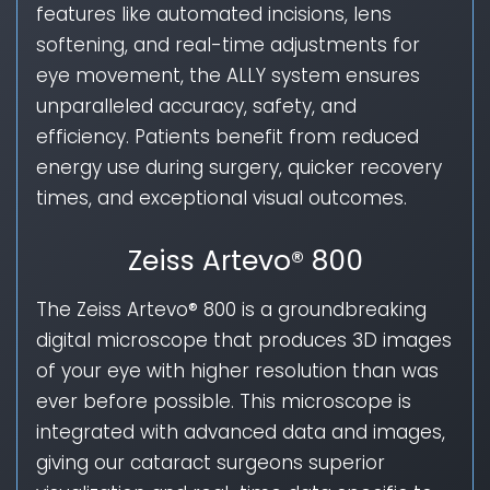
features like automated incisions, lens
softening, and real-time adjustments for
eye movement, the ALLY system ensures
unparalleled accuracy, safety, and
efficiency. Patients benefit from reduced
energy use during surgery, quicker recovery
times, and exceptional visual outcomes.
Zeiss Artevo® 800
The Zeiss Artevo® 800 is a groundbreaking
digital microscope that produces 3D images
of your eye with higher resolution than was
ever before possible. This microscope is
integrated with advanced data and images,
giving our cataract surgeons superior