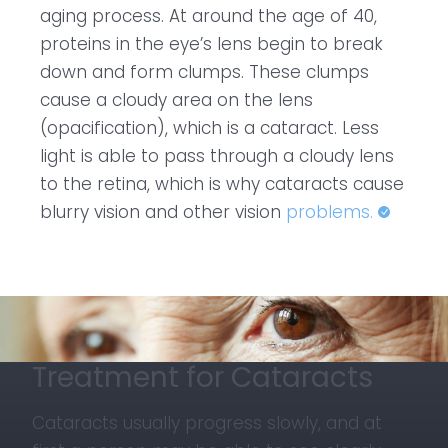
aging process. At around the age of 40,
proteins in the eye’s lens begin to break
down and form clumps. These clumps
cause a cloudy area on the lens
(opacification), which is a cataract. Less
light is able to pass through a cloudy lens
to the retina, which is why cataracts cause
blurry vision and other vision
problems.
Treatment for Cataracts
Cataracts usually progress slowly, and at