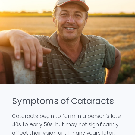
Symptoms of Cataracts
Cataracts begin to form in a person’s late
40s to early 50s, but may not significantly
affect their vision until many years later.