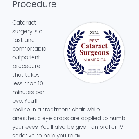
Procedure
Cataract
surgery is a
fast and
comfortable
outpatient
procedure
that takes
less than 10
minutes per
eye. You’ll
recline in a treatment chair while
anesthetic eye drops are applied to numb
your eyes. You’ll also be given an oral or IV
sedative to help you relax.