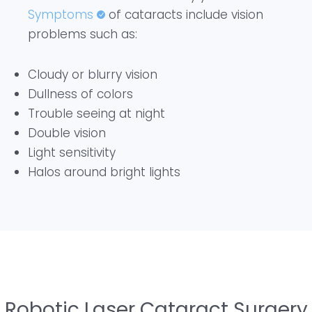
Symptoms
of cataracts include vision
problems such as:
Cloudy or blurry vision
Dullness of colors
Trouble seeing at night
Double vision
Light sensitivity
Halos around bright lights
Robotic Laser Cataract Surgery