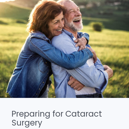
Preparing for Cataract
Surgery