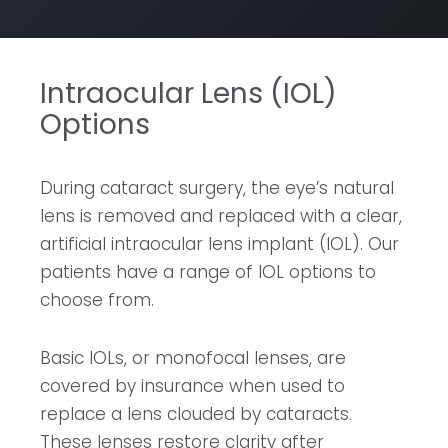
Intraocular Lens (IOL)
Options
During cataract surgery, the eye’s natural
lens is removed and replaced with a clear,
artificial intraocular lens implant (IOL). Our
patients have a range of IOL options to
choose from.
Basic IOLs, or monofocal lenses, are
covered by insurance when used to
replace a lens clouded by cataracts.
These lenses restore clarity after