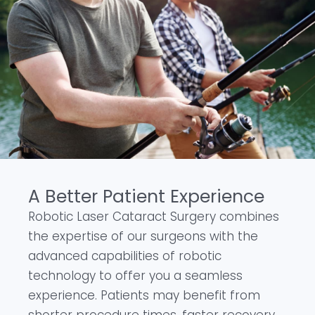
A Better Patient Experience
Robotic Laser Cataract Surgery combines
the expertise of our surgeons with the
advanced capabilities of robotic
technology to offer you a seamless
experience. Patients may benefit from