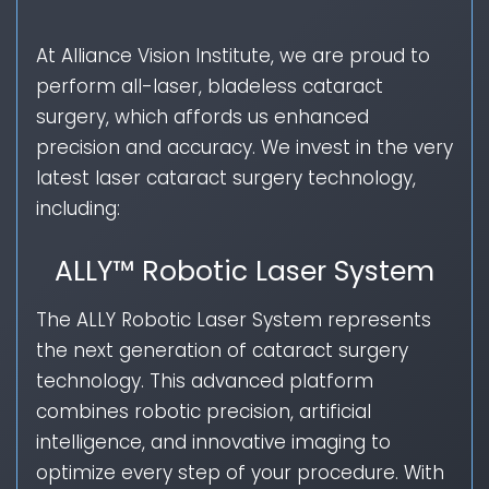
At Alliance Vision Institute, we are proud to
perform all-laser, bladeless cataract
surgery, which affords us enhanced
precision and accuracy. We invest in the very
latest laser cataract surgery technology,
including:
ALLY™ Robotic Laser System
The ALLY Robotic Laser System represents
the next generation of cataract surgery
technology. This advanced platform
combines robotic precision, artificial
intelligence, and innovative imaging to
optimize every step of your procedure. With