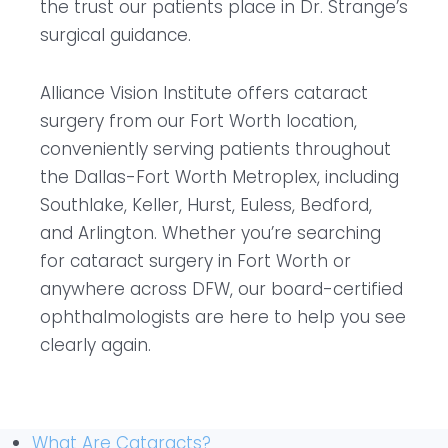
the trust our patients place in Dr. Strange’s
surgical guidance.
Alliance Vision Institute offers cataract
surgery from our Fort Worth location,
conveniently serving patients throughout
the Dallas-Fort Worth Metroplex, including
Southlake, Keller, Hurst, Euless, Bedford,
and Arlington. Whether you’re searching
for cataract surgery in Fort Worth or
anywhere across DFW, our board-certified
ophthalmologists are here to help you see
clearly again.
What Are Cataracts?