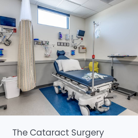
The Cataract Surgery