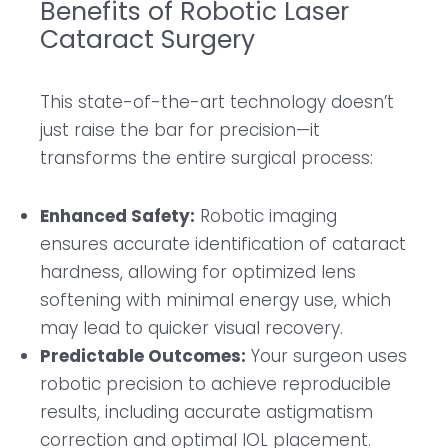
Benefits of Robotic Laser
Cataract Surgery
This state-of-the-art technology doesn’t
just raise the bar for precision—it
transforms the entire surgical process:
Enhanced Safety:
Robotic imaging
ensures accurate identification of cataract
hardness, allowing for optimized lens
softening with minimal energy use, which
may lead to quicker visual recovery.
Predictable Outcomes:
Your surgeon uses
robotic precision to achieve reproducible
results, including accurate astigmatism
correction and optimal IOL placement.