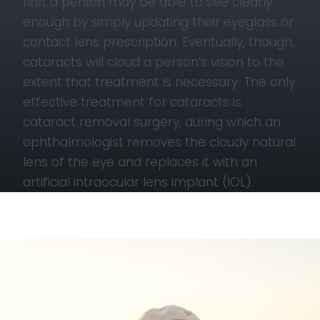
first a person may be able to see clearly
enough by simply updating their eyeglass or
contact lens prescription. Eventually, though,
cataracts will cloud a person’s vision to the
extent that treatment is necessary. The only
effective treatment for cataracts is
cataract removal surgery, during which an
ophthalmologist removes the cloudy natural
lens of the eye and replaces it with an
artificial intraocular lens implant (IOL).