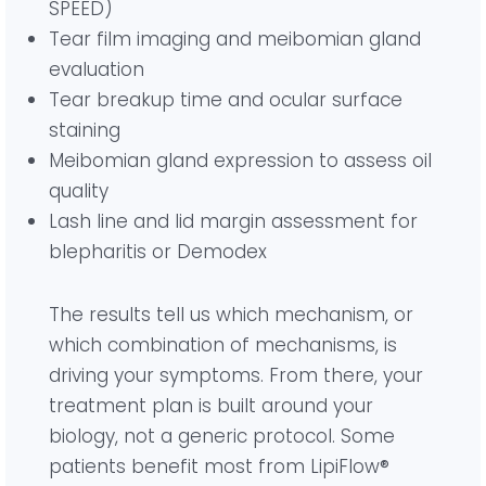
SPEED)
Tear film imaging and meibomian gland
evaluation
Tear breakup time and ocular surface
staining
Meibomian gland expression to assess oil
quality
Lash line and lid margin assessment for
blepharitis or Demodex
The results tell us which mechanism, or
which combination of mechanisms, is
driving your symptoms. From there, your
treatment plan is built around your
biology, not a generic protocol. Some
patients benefit most from LipiFlow®