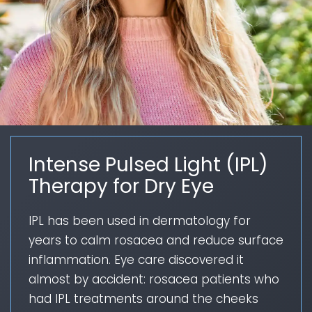
Intense Pulsed Light (IPL)
Therapy for Dry Eye
IPL has been used in dermatology for
years to calm rosacea and reduce surface
inflammation. Eye care discovered it
almost by accident: rosacea patients who
had IPL treatments around the cheeks