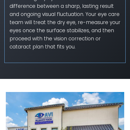
difference between a sharp, lasting result
and ongoing visual fluctuation. Your eye care
team will treat the dry eye, re-measure your
eyes once the surface stabilizes, and then
proceed with the vision correction or
cataract plan that fits you.