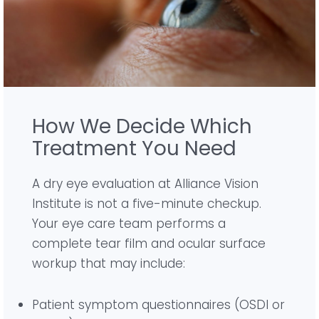
How We Decide Which
Treatment You Need
A dry eye evaluation at Alliance Vision
Institute is not a five-minute checkup.
Your eye care team performs a
complete tear film and ocular surface
workup that may include:
Patient symptom questionnaires (OSDI or