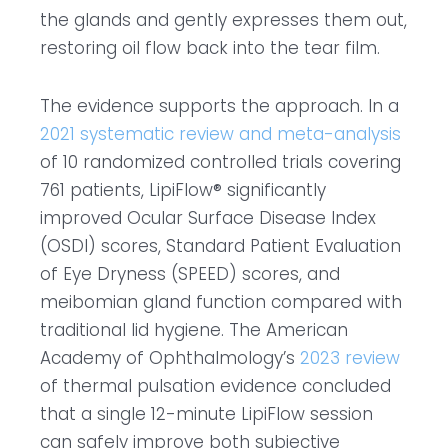
the glands and gently expresses them out,
restoring oil flow back into the tear film.
The evidence supports the approach. In a
2021 systematic review and meta-analysis
of 10 randomized controlled trials covering
761 patients, LipiFlow® significantly
improved Ocular Surface Disease Index
(OSDI) scores, Standard Patient Evaluation
of Eye Dryness (SPEED) scores, and
meibomian gland function compared with
traditional lid hygiene. The American
Academy of Ophthalmology’s
2023 review
of thermal pulsation evidence concluded
that a single 12-minute LipiFlow session
can safely improve both subjective