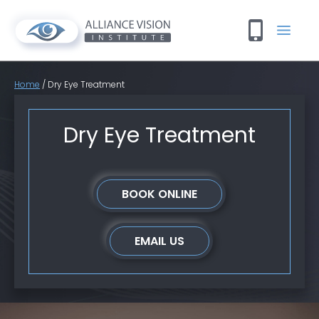
Home
/
Dry Eye Treatment
Dry Eye Treatment
BOOK ONLINE
EMAIL US