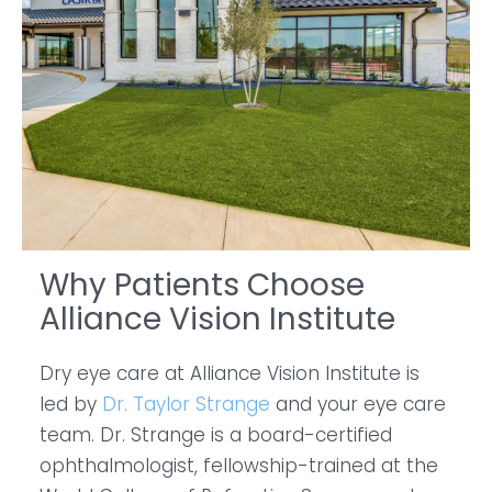
Why Patients Choose
Alliance Vision Institute
Dry eye care at Alliance Vision Institute is
led by
Dr. Taylor Strange
and your eye care
team. Dr. Strange is a board-certified
ophthalmologist, fellowship-trained at the