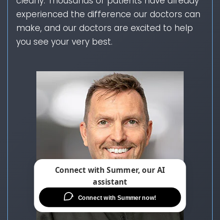
clearly. Thousands of patients have already
experienced the difference our doctors can
make, and our doctors are excited to help
you see your very best.