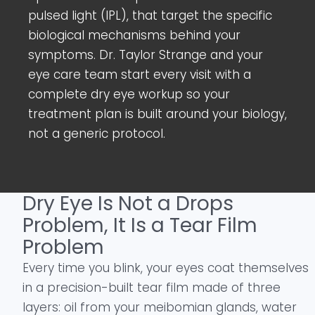
pulsed light (IPL), that target the specific
biological mechanisms behind your
symptoms. Dr. Taylor Strange and your
eye care team start every visit with a
complete dry eye workup so your
treatment plan is built around your biology,
not a generic protocol.
Dry Eye Is Not a Drops
Problem, It Is a Tear Film
Problem
Every time you blink, your eyes coat themselves
in a precision-built tear film made of three
layers: oil from your meibomian glands, water