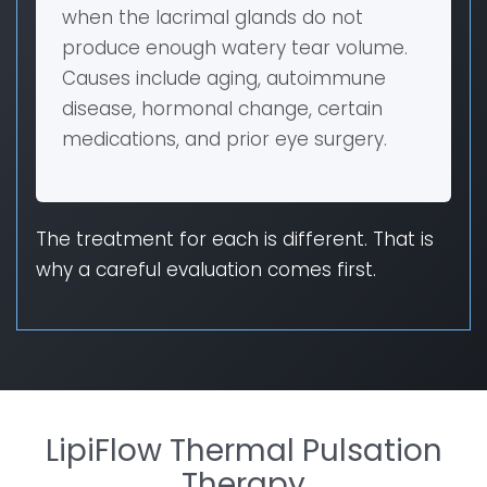
when the lacrimal glands do not
produce enough watery tear volume.
Causes include aging, autoimmune
disease, hormonal change, certain
medications, and prior eye surgery.
The treatment for each is different. That is
why a careful evaluation comes first.
LipiFlow Thermal Pulsation
Therapy