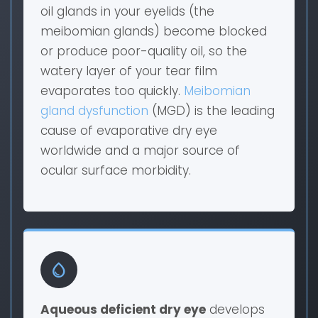
oil glands in your eyelids (the
meibomian glands) become blocked
or produce poor-quality oil, so the
watery layer of your tear film
evaporates too quickly.
Meibomian
gland dysfunction
(MGD) is the leading
cause of evaporative dry eye
worldwide and a major source of
ocular surface morbidity.
water_drop
Aqueous deficient dry eye
develops