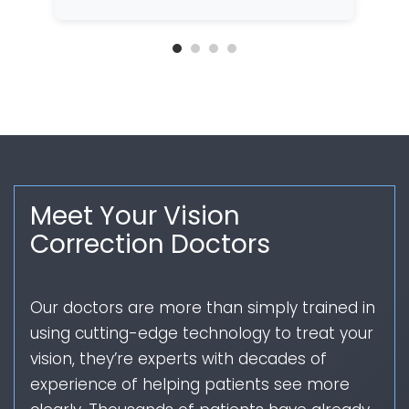
Meet Your Vision
Correction Doctors
Our doctors are more than simply trained in
using cutting-edge technology to treat your
vision, they’re experts with decades of
experience of helping patients see more