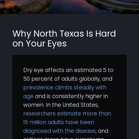
Why North Texas Is Hard
on Your Eyes
Dry eye affects an estimated 5 to
50 percent of adults globally, and
prevalence climbs steadily with
age
and is consistently higher in
women. In the United States,
researchers estimate more than
16 million adults have been
diagnosed with the disease
, and