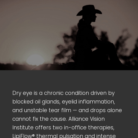
Dry eye is a chronic condition driven by
blocked oil glands, eyelid inflammation,
and unstable tear film — and drops alone
cannot fix the cause. Alliance Vision
Institute offers two in-office therapies,
LipiFlow® thermal pulsation and intense