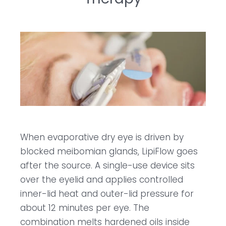
When evaporative dry eye is driven by
blocked meibomian glands, LipiFlow goes
after the source. A single-use device sits
over the eyelid and applies controlled
inner-lid heat and outer-lid pressure for
about 12 minutes per eye. The
combination melts hardened oils inside