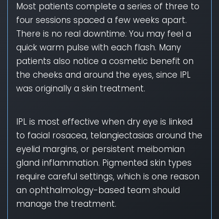
Most patients complete a series of three to
four sessions spaced a few weeks apart.
There is no real downtime. You may feel a
quick warm pulse with each flash. Many
patients also notice a cosmetic benefit on
the cheeks and around the eyes, since IPL
was originally a skin treatment.
IPL is most effective when dry eye is linked
to facial rosacea, telangiectasias around the
eyelid margins, or persistent meibomian
gland inflammation. Pigmented skin types
require careful settings, which is one reason
an ophthalmology-based team should
manage the treatment.