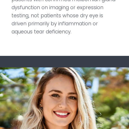
dysfunction on imaging or expression
testing, not patients whose dry eye is
driven primarily by inflammation or
aqueous tear deficiency.