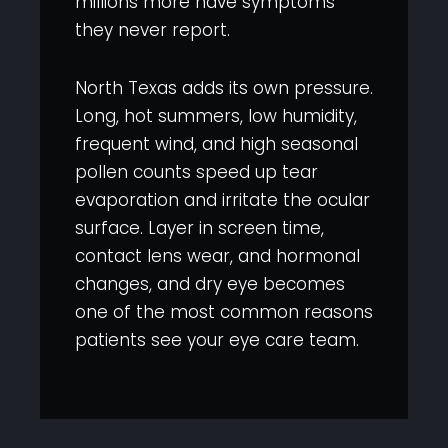
millions more have symptoms
they never report.
North Texas adds its own pressure.
Long, hot summers, low humidity,
frequent wind, and high seasonal
pollen counts speed up tear
evaporation and irritate the ocular
surface. Layer in screen time,
contact lens wear, and hormonal
changes, and dry eye becomes
one of the most common reasons
patients see your eye care team.