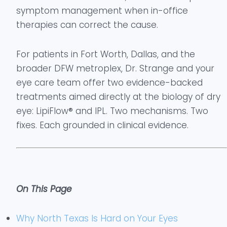
symptom management when in-office
therapies can correct the cause.
For patients in Fort Worth, Dallas, and the
broader DFW metroplex, Dr. Strange and your
eye care team offer two evidence-backed
treatments aimed directly at the biology of dry
eye: LipiFlow® and IPL. Two mechanisms. Two
fixes. Each grounded in clinical evidence.
On This Page
Why North Texas Is Hard on Your Eyes