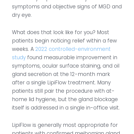
symptoms and objective signs of MGD and
dry eye.
What does that look like for you? Most
patients begin noticing relief within a few
weeks. A
2022 controlled-environment
study
found measurable improvement in
symptoms, ocular surface staining, and oil
gland secretion at the 12-month mark
after a single LipiFlow treatment. Many
patients still pair the procedure with at-
home lid hygiene, but the gland blockage
itself is addressed in a single in-office visit.
LipiFlow is generally most appropriate for
patients with confirmed meibomian gland