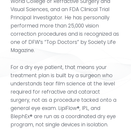
World College of Refractive Surgery and
Visual Sciences, and an FDA Clinical Trial
Principal Investigator. He has personally
performed more than 25,000 vision
correction procedures and is recognized as
one of DFW’s “Top Doctors” by Society Life
Magazine.
For a dry eye patient, that means your
treatment plan is built by a surgeon who
understands tear film science at the level
required for refractive and cataract
surgery, not as a procedure tacked onto a
general eye exam. LipiFlow®, IPL, and
BlephEx® are run as a coordinated dry eye
program, not single devices in isolation.