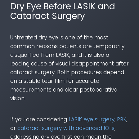
Dry Eye Before LASIK and
Cataract Surgery
Untreated dry eye is one of the most
common reasons patients are temporarily
disqualified from LASIK, and it is also a
leading cause of visual disappointment after
cataract surgery. Both procedures depend
on a stable tear film for accurate
measurements and clear postoperative
vision.
If you are considering
LASIK eye surgery
,
PRK
,
or
cataract surgery with advanced IOLs
,
addressing dry eye first can mean the