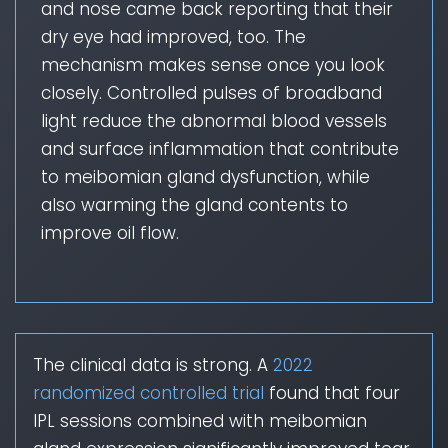
and nose came back reporting that their
dry eye had improved, too. The
mechanism makes sense once you look
closely. Controlled pulses of broadband
light reduce the abnormal blood vessels
and surface inflammation that contribute
to meibomian gland dysfunction, while
also warming the gland contents to
improve oil flow.
The clinical data is strong. A
2022
randomized controlled trial
found that four
IPL sessions combined with meibomian