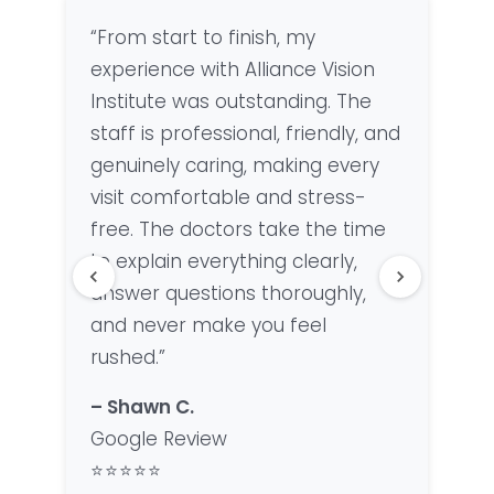
“From start to finish, my
“Fan
experience with Alliance Vision
offi
Institute was outstanding. The
Lisa
staff is professional, friendly, and
were
genuinely caring, making every
woul
visit comfortable and stress-
anyo
free. The doctors take the time
qual
to explain everything clearly,
– Ke
answer questions thoroughly,
Goo
and never make you feel
⭐⭐
rushed.”
– Shawn C.
Google Review
⭐⭐⭐⭐⭐