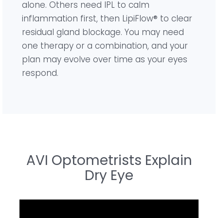
alone. Others need IPL to calm
inflammation first, then LipiFlow® to clear
residual gland blockage. You may need
one therapy or a combination, and your
plan may evolve over time as your eyes
respond.
AVI Optometrists Explain
Dry Eye