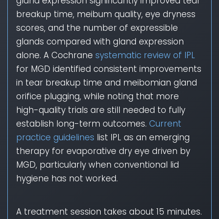
gland expression significantly improved tear
breakup time, meibum quality, eye dryness
scores, and the number of expressible
glands compared with gland expression
alone. A Cochrane
systematic review of IPL
for MGD identified consistent improvements
in tear breakup time and meibomian gland
orifice plugging, while noting that more
high-quality trials are still needed to fully
establish long-term outcomes.
Current
practice guidelines
list IPL as an emerging
therapy for evaporative dry eye driven by
MGD, particularly when conventional lid
hygiene has not worked.
A treatment session takes about 15 minutes.