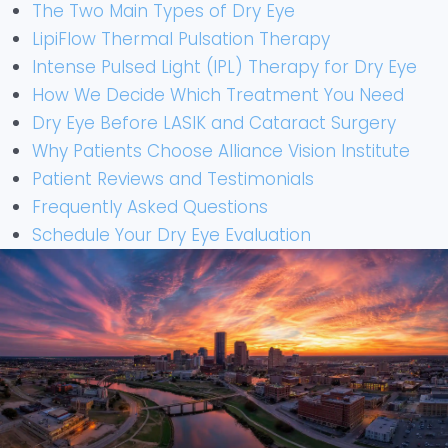
The Two Main Types of Dry Eye
LipiFlow Thermal Pulsation Therapy
Intense Pulsed Light (IPL) Therapy for Dry Eye
How We Decide Which Treatment You Need
Dry Eye Before LASIK and Cataract Surgery
Why Patients Choose Alliance Vision Institute
Patient Reviews and Testimonials
Frequently Asked Questions
Schedule Your Dry Eye Evaluation