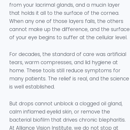
from your lacrimal glands, and a mucin layer
that holds it all to the surface of the cornea.
When any one of those layers fails, the others
cannot make up the difference, and the surface
of your eye begins to suffer at the cellular level.
For decades, the standard of care was artificial
tears, warm compresses, and lid hygiene at
home. These tools still reduce symptoms for
many patients. The relief is real, and the science
is well established.
But drops cannot unblock a clogged oil gland,
calm inflamed eyelid skin, or remove the
bacterial biofilm that drives chronic blepharitis.
At Alliance Vision Institute, we do not stop at