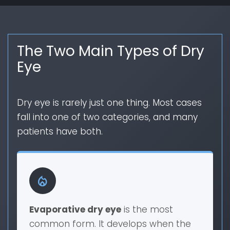
The Two Main Types of Dry
Eye
Dry eye is rarely just one thing. Most cases
fall into one of two categories, and many
patients have both.
local_fire_department
Evaporative dry eye
is the most
common form. It develops when the