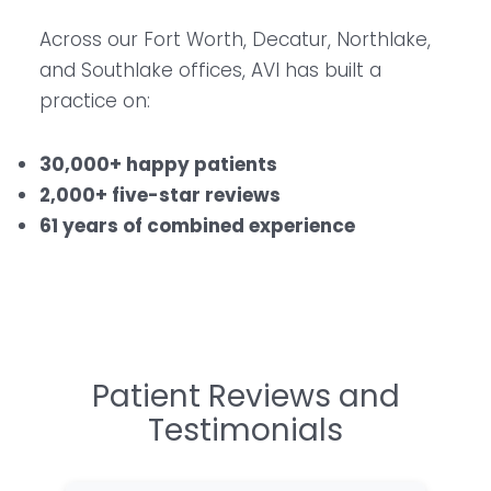
Across our Fort Worth, Decatur, Northlake,
and Southlake offices, AVI has built a
practice on:
30,000+ happy patients
2,000+ five-star reviews
61 years of combined experience
Patient Reviews and
Testimonials