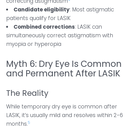
correcting astigmatism
Candidate eligibility
: Most astigmatic
patients qualify for LASIK
Combined corrections
: LASIK can
simultaneously correct astigmatism with
myopia or hyperopia
Myth 6: Dry Eye Is Common
and Permanent After LASIK
The Reality
While temporary dry eye is common after
LASIK, it’s usually mild and resolves within 2-6
5
months.