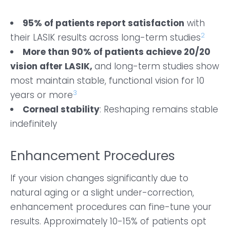
95% of patients report satisfaction
with
2
their LASIK results across long-term studies
More than 90% of patients achieve 20/20
vision after LASIK,
and long-term studies show
most maintain stable, functional vision for 10
3
years or more
Corneal stability
: Reshaping remains stable
indefinitely
Enhancement Procedures
If your vision changes significantly due to
natural aging or a slight under-correction,
enhancement procedures can fine-tune your
results. Approximately 10-15% of patients opt