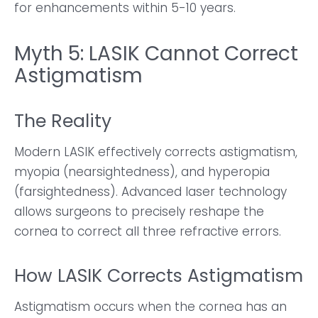
for enhancements within 5-10 years.
Myth 5: LASIK Cannot Correct
Astigmatism
The Reality
Modern LASIK effectively corrects astigmatism,
myopia (nearsightedness), and hyperopia
(farsightedness). Advanced laser technology
allows surgeons to precisely reshape the
cornea to correct all three refractive errors.
How LASIK Corrects Astigmatism
Astigmatism occurs when the cornea has an