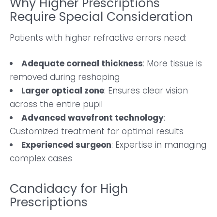
Why Higher Prescriptions
Require Special Consideration
Patients with higher refractive errors need:
Adequate corneal thickness
: More tissue is
removed during reshaping
Larger optical zone
: Ensures clear vision
across the entire pupil
Advanced wavefront technology
:
Customized treatment for optimal results
Experienced surgeon
: Expertise in managing
complex cases
Candidacy for High
Prescriptions