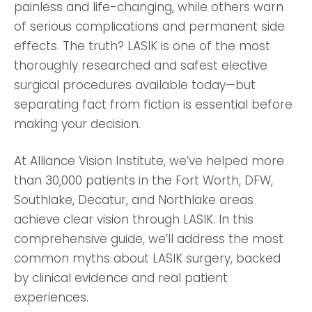
painless and life-changing, while others warn
of serious complications and permanent side
effects. The truth? LASIK is one of the most
thoroughly researched and safest elective
surgical procedures available today—but
separating fact from fiction is essential before
making your decision.
At Alliance Vision Institute, we’ve helped more
than 30,000 patients in the Fort Worth, DFW,
Southlake, Decatur, and Northlake areas
achieve clear vision through LASIK. In this
comprehensive guide, we’ll address the most
common myths about LASIK surgery, backed
by clinical evidence and real patient
experiences.