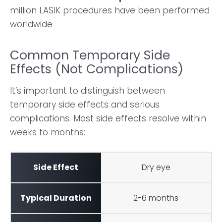
million LASIK procedures have been performed
worldwide
Common Temporary Side
Effects (Not Complications)
It’s important to distinguish between
temporary side effects and serious
complications. Most side effects resolve within
weeks to months:
Dry eye
2-6 months