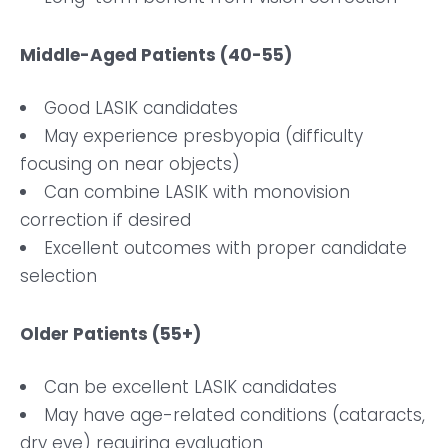
Middle-Aged Patients (40-55)
Good LASIK candidates
May experience presbyopia (difficulty
focusing on near objects)
Can combine LASIK with monovision
correction if desired
Excellent outcomes with proper candidate
selection
Older Patients (55+)
Can be excellent LASIK candidates
May have age-related conditions (cataracts,
dry eye) requiring evaluation