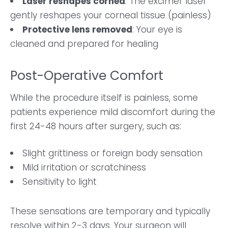
Laser reshapes cornea
: The excimer laser
gently reshapes your corneal tissue (painless)
Protective lens removed
: Your eye is
cleaned and prepared for healing
Post-Operative Comfort
While the procedure itself is painless, some
patients experience mild discomfort during the
first 24-48 hours after surgery, such as:
Slight grittiness or foreign body sensation
Mild irritation or scratchiness
Sensitivity to light
These sensations are temporary and typically
resolve within 2-3 days. Your surgeon will