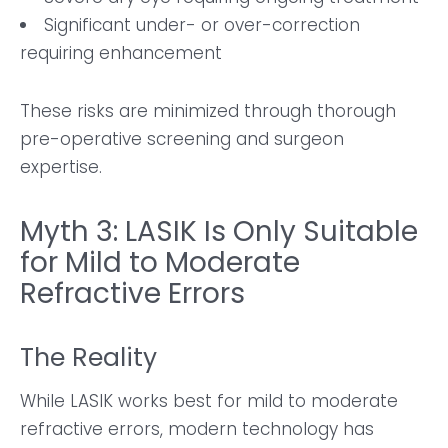
Significant under- or over-correction
requiring enhancement
These risks are minimized through thorough
pre-operative screening and surgeon
expertise.
Myth 3: LASIK Is Only Suitable
for Mild to Moderate
Refractive Errors
The Reality
While LASIK works best for mild to moderate
refractive errors, modern technology has