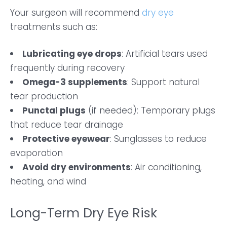
Your surgeon will recommend
dry eye
treatments such as:
Lubricating eye drops
: Artificial tears used
frequently during recovery
Omega-3 supplements
: Support natural
tear production
Punctal plugs
(if needed): Temporary plugs
that reduce tear drainage
Protective eyewear
: Sunglasses to reduce
evaporation
Avoid dry environments
: Air conditioning,
heating, and wind
Long-Term Dry Eye Risk