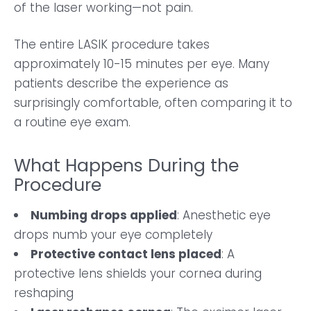
of the laser working—not pain.
The entire LASIK procedure takes
approximately 10-15 minutes per eye. Many
patients describe the experience as
surprisingly comfortable, often comparing it to
a routine eye exam.
What Happens During the
Procedure
Numbing drops applied
: Anesthetic eye
drops numb your eye completely
Protective contact lens placed
: A
protective lens shields your cornea during
reshaping