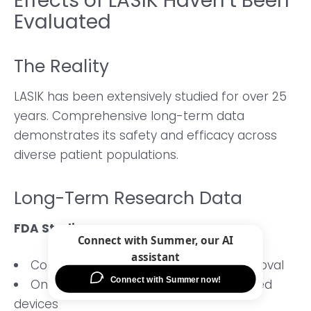
Effects of LASIK Haven’t Been
Evaluated
The Reality
LASIK has been extensively studied for over 25
years. Comprehensive long-term data
demonstrates its safety and efficacy across
diverse patient populations.
Long-Term Research Data
FDA Studies
Continuous monitoring since 1999 approval
Ongoing safety surveillance of approved
devices