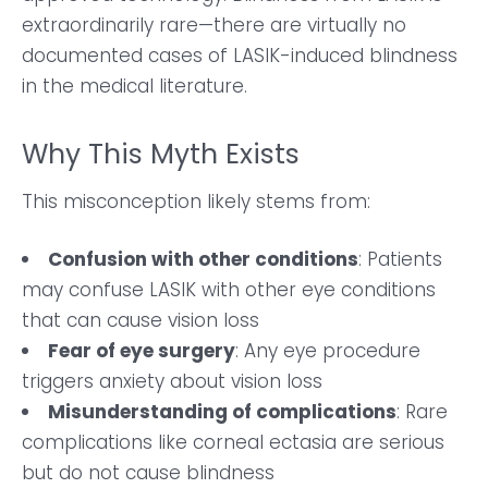
extraordinarily rare—there are virtually no
documented cases of LASIK-induced blindness
in the medical literature.
Why This Myth Exists
This misconception likely stems from:
Confusion with other conditions
: Patients
may confuse LASIK with other eye conditions
that can cause vision loss
Fear of eye surgery
: Any eye procedure
triggers anxiety about vision loss
Misunderstanding of complications
: Rare
complications like corneal ectasia are serious
but do not cause blindness