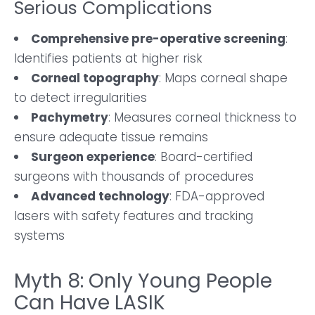
Serious Complications
Comprehensive pre-operative screening
:
Identifies patients at higher risk
Corneal topography
: Maps corneal shape
to detect irregularities
Pachymetry
: Measures corneal thickness to
ensure adequate tissue remains
Surgeon experience
: Board-certified
surgeons with thousands of procedures
Advanced technology
: FDA-approved
lasers with safety features and tracking
systems
Myth 8: Only Young People
Can Have LASIK