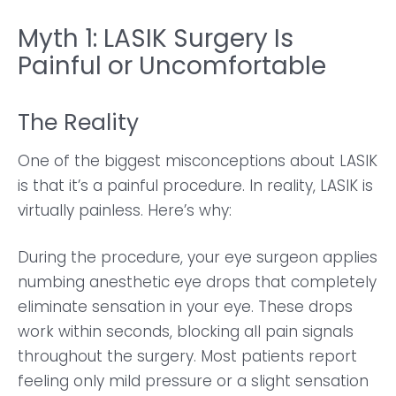
Myth 1: LASIK Surgery Is
Painful or Uncomfortable
The Reality
One of the biggest misconceptions about LASIK
is that it’s a painful procedure. In reality, LASIK is
virtually painless. Here’s why:
During the procedure, your eye surgeon applies
numbing anesthetic eye drops that completely
eliminate sensation in your eye. These drops
work within seconds, blocking all pain signals
throughout the surgery. Most patients report
feeling only mild pressure or a slight sensation