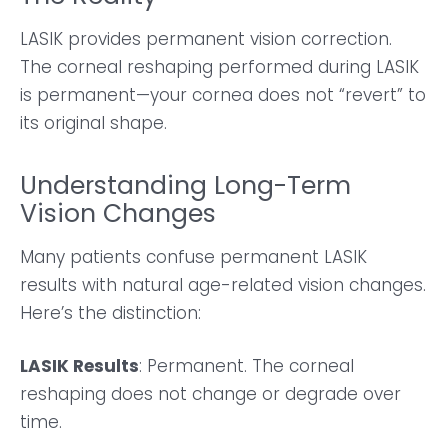
LASIK provides permanent vision correction.
The corneal reshaping performed during LASIK
is permanent—your cornea does not “revert” to
its original shape.
Understanding Long-Term
Vision Changes
Many patients confuse permanent LASIK
results with natural age-related vision changes.
Here’s the distinction:
LASIK Results
: Permanent. The corneal
reshaping does not change or degrade over
time.