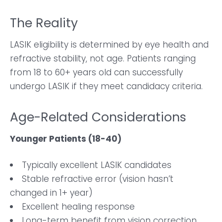
The Reality
LASIK eligibility is determined by eye health and
refractive stability, not age. Patients ranging
from 18 to 60+ years old can successfully
undergo LASIK if they meet candidacy criteria.
Age-Related Considerations
Younger Patients (18-40)
Typically excellent LASIK candidates
Stable refractive error (vision hasn’t
changed in 1+ year)
Excellent healing response
Long-term benefit from vision correction