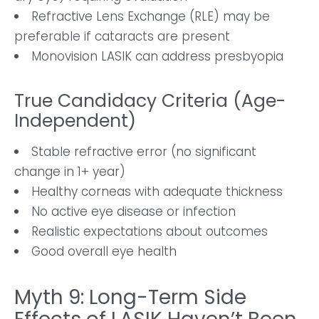
Refractive Lens Exchange (RLE) may be
preferable if cataracts are present
Monovision LASIK can address presbyopia
True Candidacy Criteria (Age-
Independent)
Stable refractive error (no significant
change in 1+ year)
Healthy corneas with adequate thickness
No active eye disease or infection
Realistic expectations about outcomes
Good overall eye health
Myth 9: Long-Term Side