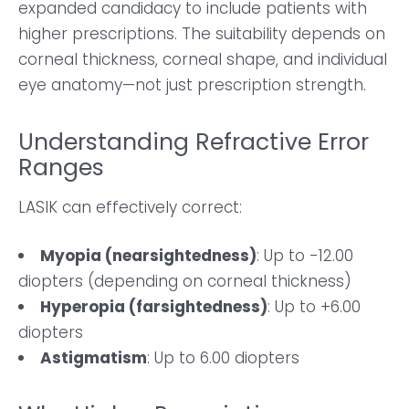
expanded candidacy to include patients with
higher prescriptions. The suitability depends on
corneal thickness, corneal shape, and individual
eye anatomy—not just prescription strength.
Understanding Refractive Error
Ranges
LASIK can effectively correct:
Myopia (nearsightedness)
: Up to -12.00
diopters (depending on corneal thickness)
Hyperopia (farsightedness)
: Up to +6.00
diopters
Astigmatism
: Up to 6.00 diopters