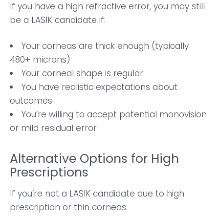
If you have a high refractive error, you may still
be a LASIK candidate if:
Your corneas are thick enough (typically
480+ microns)
Your corneal shape is regular
You have realistic expectations about
outcomes
You’re willing to accept potential monovision
or mild residual error
Alternative Options for High
Prescriptions
If you’re not a LASIK candidate due to high
prescription or thin corneas: