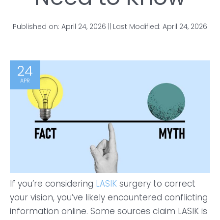
Published on: April 24, 2026 || Last Modified: April 24, 2026
24
APR
If you’re considering
LASIK
surgery to correct
your vision, you’ve likely encountered conflicting
information online. Some sources claim LASIK is