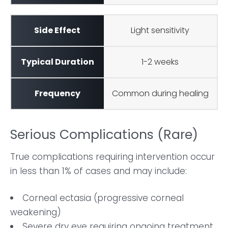
Light sensitivity
1-2 weeks
Common during healing
Serious Complications (Rare)
True complications requiring intervention occur
in less than 1% of cases and may include:
Corneal ectasia (progressive corneal
weakening)
Severe dry eye requiring ongoing treatment