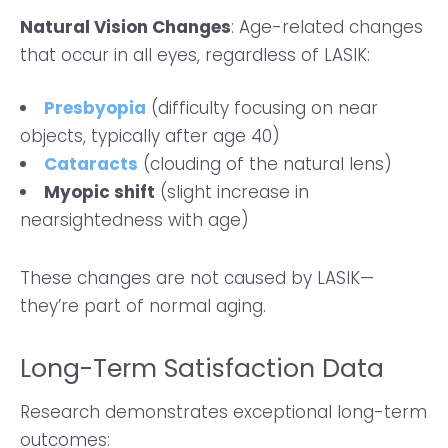
Natural Vision Changes
: Age-related changes
that occur in all eyes, regardless of LASIK:
Presbyopia
(difficulty focusing on near
objects, typically after age 40)
Cataracts
(clouding of the natural lens)
Myopic shift
(slight increase in
nearsightedness with age)
These changes are not caused by LASIK—
they’re part of normal aging.
Long-Term Satisfaction Data
Research demonstrates exceptional long-term
outcomes: