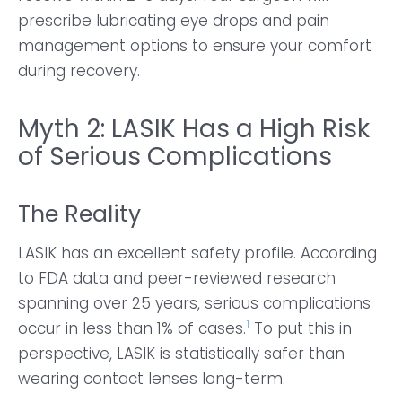
prescribe lubricating eye drops and pain
management options to ensure your comfort
during recovery.
Myth 2: LASIK Has a High Risk
of Serious Complications
The Reality
LASIK has an excellent safety profile. According
to FDA data and peer-reviewed research
spanning over 25 years, serious complications
1
occur in less than 1% of cases.
To put this in
perspective, LASIK is statistically safer than
wearing contact lenses long-term.