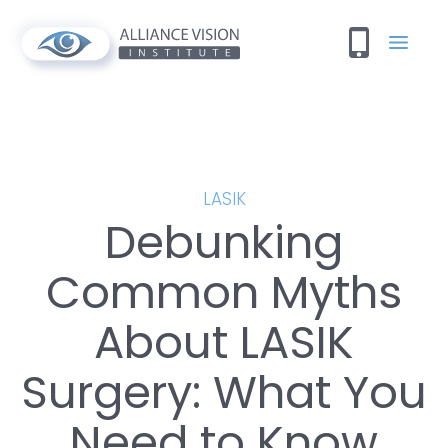
LASIK
Debunking
Common Myths
About LASIK
Surgery: What You
Need to Know