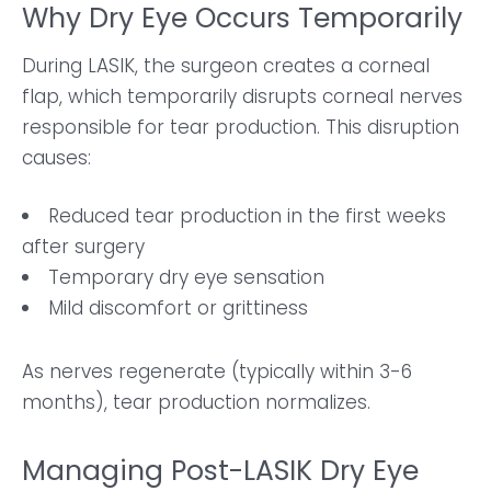
Why Dry Eye Occurs Temporarily
During LASIK, the surgeon creates a corneal
flap, which temporarily disrupts corneal nerves
responsible for tear production. This disruption
causes:
Reduced tear production in the first weeks
after surgery
Temporary dry eye sensation
Mild discomfort or grittiness
As nerves regenerate (typically within 3-6
months), tear production normalizes.
Managing Post-LASIK Dry Eye