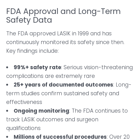
FDA Approval and Long-Term
Safety Data
The FDA approved LASIK in 1999 and has
continuously monitored its safety since then.
Key findings include:
99%+ safety rate
: Serious vision-threatening
complications are extremely rare
25+ years of documented outcomes
: Long-
term studies confirm sustained safety and
effectiveness
Ongoing monitoring
: The FDA continues to
track LASIK outcomes and surgeon
qualifications
Millions of successful procedures
: Over 20