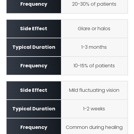
20-30% of patients
Glare or halos
1-3 months
10-15% of patients
Mild fluctuating vision
1-2 weeks
Common during healing