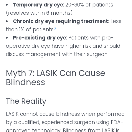
Temporary dry eye
: 20-30% of patients
(resolves within 6 months)
Chronic dry eye requiring treatment
: Less
6
than 1% of patients
Pre-existing dry eye
: Patients with pre-
operative dry eye have higher risk and should
discuss management with their surgeon
Myth 7: LASIK Can Cause
Blindness
The Reality
LASIK cannot cause blindness when performed
by a qualified, experienced surgeon using FDA-
approved technology. Blindness from LASIK is