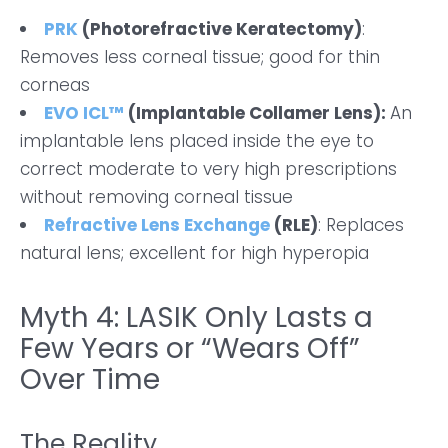
PRK
(Photorefractive Keratectomy)
:
Removes less corneal tissue; good for thin
corneas
EVO ICL™
(Implantable Collamer Lens):
An
implantable lens placed inside the eye to
correct moderate to very high prescriptions
without removing corneal tissue
Refractive Lens Exchange
(RLE)
: Replaces
natural lens; excellent for high hyperopia
Myth 4: LASIK Only Lasts a
Few Years or “Wears Off”
Over Time
The Reality