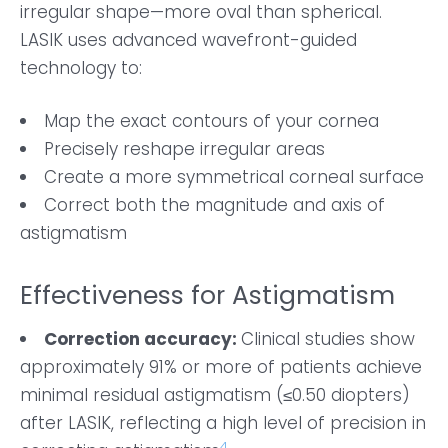
irregular shape—more oval than spherical.
LASIK uses advanced wavefront-guided
technology to:
Map the exact contours of your cornea
Precisely reshape irregular areas
Create a more symmetrical corneal surface
Correct both the magnitude and axis of
astigmatism
Effectiveness for Astigmatism
Correction accuracy:
Clinical studies show
approximately 91% or more of patients achieve
minimal residual astigmatism (≤0.50 diopters)
after LASIK, reflecting a high level of precision in
4