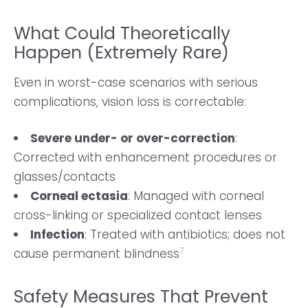
What Could Theoretically
Happen (Extremely Rare)
Even in worst-case scenarios with serious
complications, vision loss is correctable:
Severe under- or over-correction
:
Corrected with enhancement procedures or
glasses/contacts
Corneal ectasia
: Managed with corneal
cross-linking or specialized contact lenses
Infection
: Treated with antibiotics; does not
7
cause permanent blindness
Safety Measures That Prevent