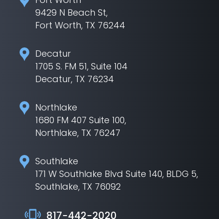
9429 N Beach St,
Fort Worth, TX 76244
Decatur
1705 S. FM 51, Suite 104
Decatur, TX 76234
Northlake
1680 FM 407 Suite 100,
Northlake, TX 76247
Southlake
171 W Southlake Blvd Suite 140, BLDG 5,
Southlake, TX 76092
817-442-2020