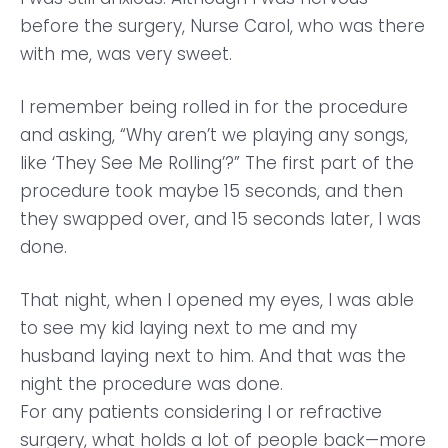
before the surgery, Nurse Carol, who was there
with me, was very sweet.
I remember being rolled in for the procedure
and asking, “Why aren’t we playing any songs,
like ‘They See Me Rolling’?” The first part of the
procedure took maybe 15 seconds, and then
they swapped over, and 15 seconds later, I was
done.
That night, when I opened my eyes, I was able
to see my kid laying next to me and my
husband laying next to him. And that was the
night the procedure was done.
For any patients considering I or refractive
surgery, what holds a lot of people back—more