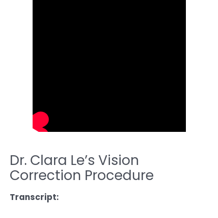
Dr. Clara Le’s Vision
Correction Procedure
Transcript: