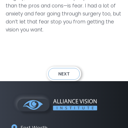
than the pros and cons—is fear. I had a lot of
anxiety and fear going through surgery too, but
don’t let that fear stop you from getting the
vision you want.
NEXT
Fort Worth