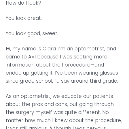
How do I look?
You look great.
You look good, sweet.
Hi, my name is Clara. I’m an optometrist, and I
came to AVI because I was seeking more
information about the I procedure—and I
ended up getting it. I’ve been wearing glasses
since grade school, I’d say around third grade.
As an optometrist, we educate our patients
about the pros and cons, but going through
the surgery myself was quite different. No
matter how much I knew about the procedure,
I was still anxious. Although I was nervous