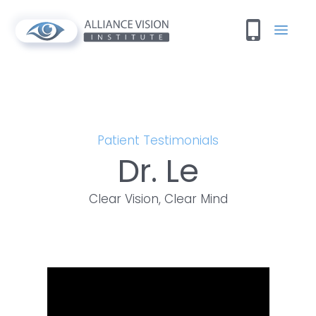
Patient Testimonials
Dr. Le
Clear Vision, Clear Mind