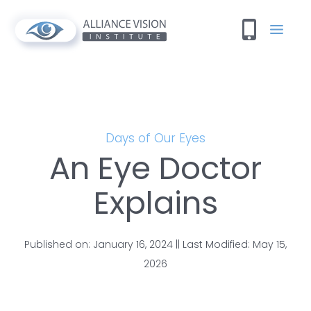
Days of Our Eyes
An Eye Doctor
Explains
Published on: January 16, 2024 || Last Modified: May 15,
2026