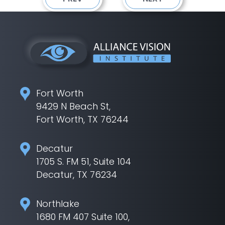
Fort Worth
9429 N Beach St,
Fort Worth, TX 76244
Decatur
1705 S. FM 51, Suite 104
Decatur, TX 76234
Northlake
1680 FM 407 Suite 100,