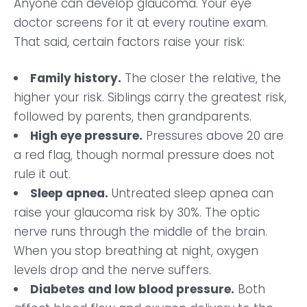
Anyone can develop glaucoma. Your eye
doctor screens for it at every routine exam.
That said, certain factors raise your risk:
Family history.
The closer the relative, the
higher your risk. Siblings carry the greatest risk,
followed by parents, then grandparents.
High eye pressure.
Pressures above 20 are
a red flag, though normal pressure does not
rule it out.
Sleep apnea.
Untreated sleep apnea can
raise your glaucoma risk by 30%. The optic
nerve runs through the middle of the brain.
When you stop breathing at night, oxygen
levels drop and the nerve suffers.
Diabetes and low blood pressure.
Both