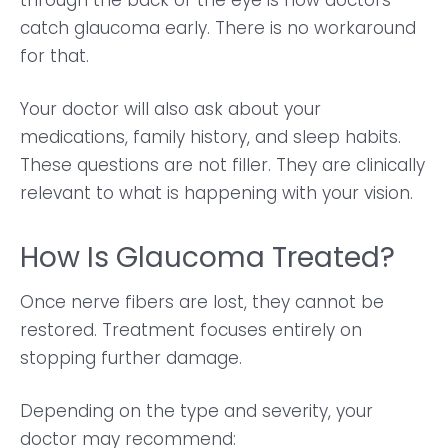
through the back of the eye is how doctors
catch glaucoma early. There is no workaround
for that.
Your doctor will also ask about your
medications, family history, and sleep habits.
These questions are not filler. They are clinically
relevant to what is happening with your vision.
How Is Glaucoma Treated?
Once nerve fibers are lost, they cannot be
restored. Treatment focuses entirely on
stopping further damage.
Depending on the type and severity, your
doctor may recommend: