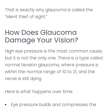
That is exactly why glaucoma is called the
“silent thief of sight.”
How Does Glaucoma
Damage Your Vision?
High eye pressure is the most common cause,
but it is not the only one. There is a type called
normal tension glaucoma, where pressure is
within the normal range of 10 to 21, and the
nerve is still dying.
Here is what happens over time:
Eye pressure builds and compresses the