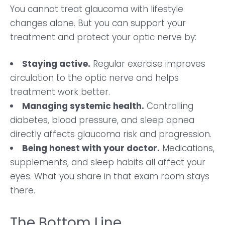
You cannot treat glaucoma with lifestyle
changes alone. But you can support your
treatment and protect your optic nerve by:
Staying active.
Regular exercise improves
circulation to the optic nerve and helps
treatment work better.
Managing systemic health.
Controlling
diabetes, blood pressure, and sleep apnea
directly affects glaucoma risk and progression.
Being honest with your doctor.
Medications,
supplements, and sleep habits all affect your
eyes. What you share in that exam room stays
there.
The Bottom Line