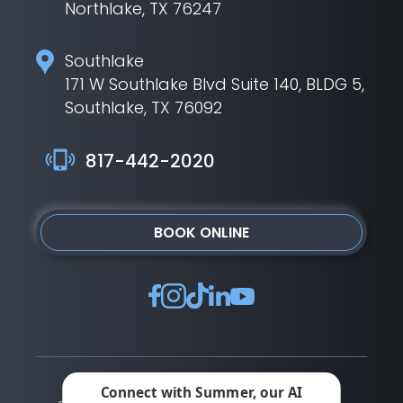
Northlake, TX 76247
Southlake
171 W Southlake Blvd Suite 140, BLDG 5,
Southlake, TX 76092
817-442-2020
BOOK ONLINE