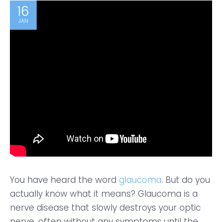
16
JAN
You have heard the word
glaucoma
. But do you
actually know what it means? Glaucoma is a
nerve disease that slowly destroys your optic
nerve, often without any symptoms until the