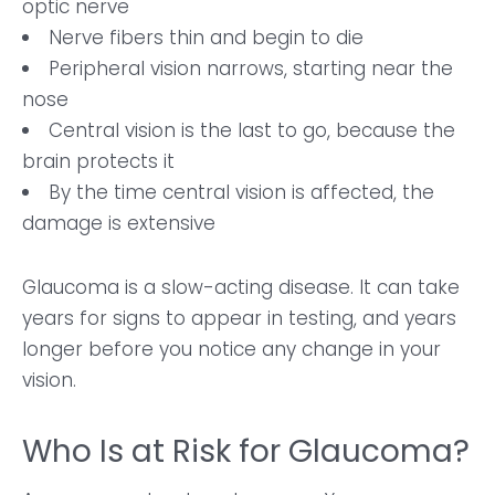
optic nerve
Nerve fibers thin and begin to die
Peripheral vision narrows, starting near the
nose
Central vision is the last to go, because the
brain protects it
By the time central vision is affected, the
damage is extensive
Glaucoma is a slow-acting disease. It can take
years for signs to appear in testing, and years
longer before you notice any change in your
vision.
Who Is at Risk for Glaucoma?