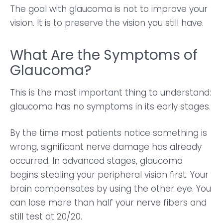
The goal with glaucoma is not to improve your
vision. It is to preserve the vision you still have.
What Are the Symptoms of
Glaucoma?
This is the most important thing to understand:
glaucoma has no symptoms in its early stages.
By the time most patients notice something is
wrong, significant nerve damage has already
occurred. In advanced stages, glaucoma
begins stealing your peripheral vision first. Your
brain compensates by using the other eye. You
can lose more than half your nerve fibers and
still test at 20/20.