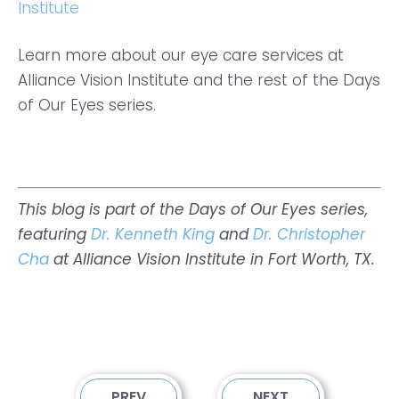
Institute
Learn more about our eye care services at
Alliance Vision Institute and the rest of the Days
of Our Eyes series.
This blog is part of the Days of Our Eyes series,
featuring
Dr. Kenneth King
and
Dr. Christopher
Cha
at Alliance Vision Institute in Fort Worth, TX.
PREV
NEXT