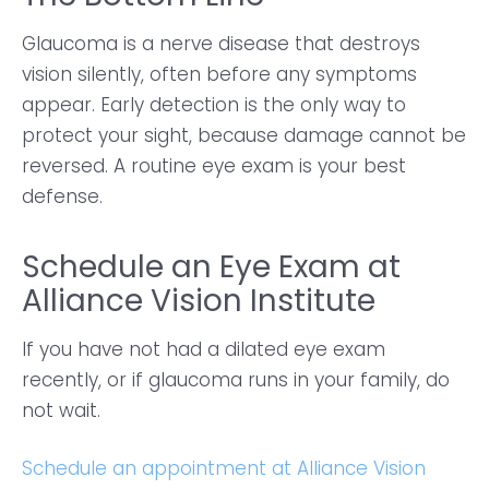
Glaucoma is a nerve disease that destroys
vision silently, often before any symptoms
appear. Early detection is the only way to
protect your sight, because damage cannot be
reversed. A routine eye exam is your best
defense.
Schedule an Eye Exam at
Alliance Vision Institute
If you have not had a dilated eye exam
recently, or if glaucoma runs in your family, do
not wait.
Schedule an appointment at Alliance Vision