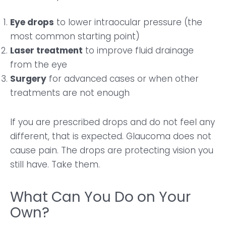
Eye drops
to lower intraocular pressure (the
most common starting point)
Laser treatment
to improve fluid drainage
from the eye
Surgery
for advanced cases or when other
treatments are not enough
If you are prescribed drops and do not feel any
different, that is expected. Glaucoma does not
cause pain. The drops are protecting vision you
still have. Take them.
What Can You Do on Your
Own?