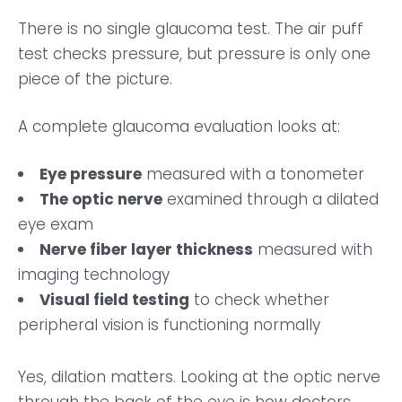
There is no single glaucoma test. The air puff
test checks pressure, but pressure is only one
piece of the picture.
A complete glaucoma evaluation looks at:
Eye pressure
measured with a tonometer
The optic nerve
examined through a dilated
eye exam
Nerve fiber layer thickness
measured with
imaging technology
Visual field testing
to check whether
peripheral vision is functioning normally
Yes, dilation matters. Looking at the optic nerve