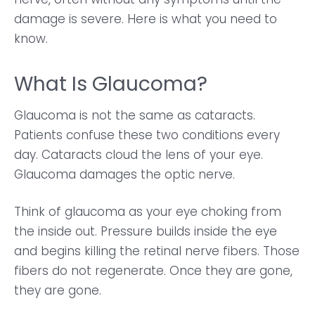
damage is severe. Here is what you need to
know.
What Is Glaucoma?
Glaucoma is not the same as cataracts.
Patients confuse these two conditions every
day. Cataracts cloud the lens of your eye.
Glaucoma damages the optic nerve.
Think of glaucoma as your eye choking from
the inside out. Pressure builds inside the eye
and begins killing the retinal nerve fibers. Those
fibers do not regenerate. Once they are gone,
they are gone.