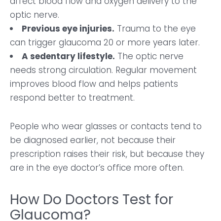
affect blood flow and oxygen delivery to the
optic nerve.
Previous eye injuries.
Trauma to the eye
can trigger glaucoma 20 or more years later.
A sedentary lifestyle.
The optic nerve
needs strong circulation. Regular movement
improves blood flow and helps patients
respond better to treatment.
People who wear glasses or contacts tend to
be diagnosed earlier, not because their
prescription raises their risk, but because they
are in the eye doctor’s office more often.
How Do Doctors Test for
Glaucoma?