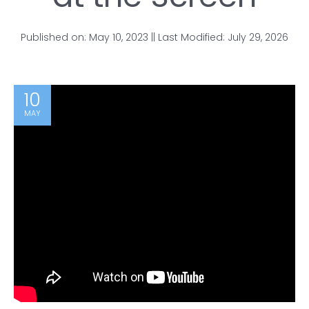
Published on: May 10, 2023 || Last Modified: July 29, 2026
10
MAY