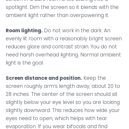
spotlight. Dim the screen so it blends with the
ambient light rather than overpowering it.
Room lighting.
Do not work in the dark. An
evenly lit room with a reasonably bright screen
reduces glare and contrast strain. You do not
need harsh overhead lighting. Normal ambient
light is the goal.
Screen distance and position.
Keep the
screen roughly arm’s length away, about 20 to
28 inches. The center of the screen should sit
slightly below your eye level so you are looking
slightly downward. This reduces how wide your
eyes need to open, which helps with tear
evaporation. If you wear bifocals and find