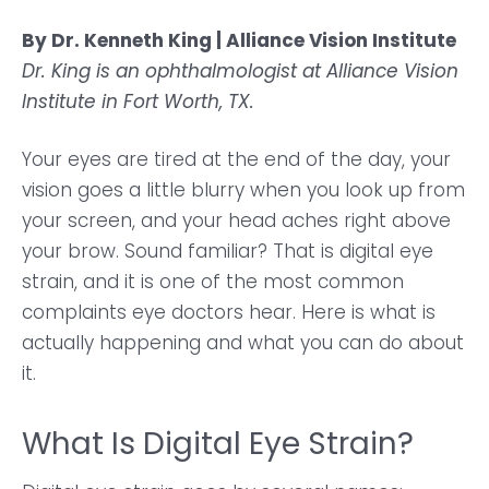
By Dr. Kenneth King | Alliance Vision Institute
Dr. King is an ophthalmologist at Alliance Vision
Institute in Fort Worth, TX.
Your eyes are tired at the end of the day, your
vision goes a little blurry when you look up from
your screen, and your head aches right above
your brow. Sound familiar? That is digital eye
strain, and it is one of the most common
complaints eye doctors hear. Here is what is
actually happening and what you can do about
it.
What Is Digital Eye Strain?