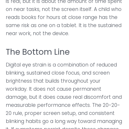
is real, but it is about the amount of time spent
on near tasks, not the screen itself. A child who
reads books for hours at close range has the
same risk as one on a tablet. It is the sustained
near work, not the device.
The Bottom Line
Digital eye strain is a combination of reduced
blinking, sustained close focus, and screen
brightness that builds throughout your
workday. It does not cause permanent
damage, but it does cause real discomfort and
measurable performance effects. The 20-20-
20 rule, proper screen setup, and consistent
blinking habits go a long way toward managing