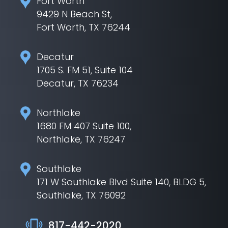
Fort Worth
9429 N Beach St,
Fort Worth, TX 76244
Decatur
1705 S. FM 51, Suite 104
Decatur, TX 76234
Northlake
1680 FM 407 Suite 100,
Northlake, TX 76247
Southlake
171 W Southlake Blvd Suite 140, BLDG 5,
Southlake, TX 76092
817-442-2020