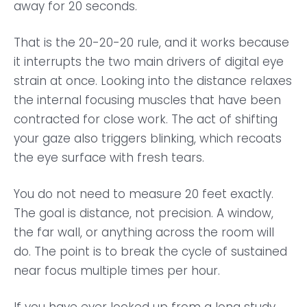
away for 20 seconds.
That is the 20-20-20 rule, and it works because
it interrupts the two main drivers of digital eye
strain at once. Looking into the distance relaxes
the internal focusing muscles that have been
contracted for close work. The act of shifting
your gaze also triggers blinking, which recoats
the eye surface with fresh tears.
You do not need to measure 20 feet exactly.
The goal is distance, not precision. A window,
the far wall, or anything across the room will
do. The point is to break the cycle of sustained
near focus multiple times per hour.