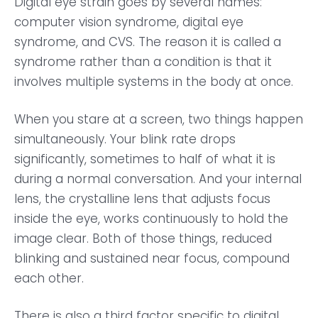
Digital eye strain goes by several names:
computer vision syndrome, digital eye
syndrome, and CVS. The reason it is called a
syndrome rather than a condition is that it
involves multiple systems in the body at once.
When you stare at a screen, two things happen
simultaneously. Your blink rate drops
significantly, sometimes to half of what it is
during a normal conversation. And your internal
lens, the crystalline lens that adjusts focus
inside the eye, works continuously to hold the
image clear. Both of those things, reduced
blinking and sustained near focus, compound
each other.
There is also a third factor specific to digital