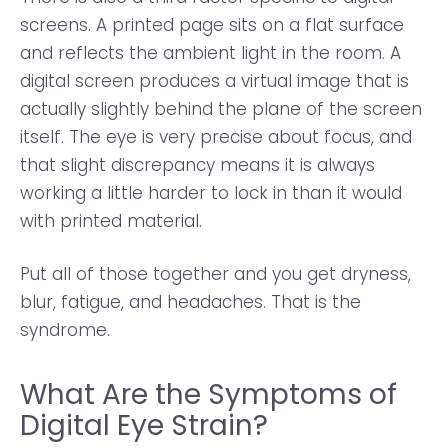
screens. A printed page sits on a flat surface
and reflects the ambient light in the room. A
digital screen produces a virtual image that is
actually slightly behind the plane of the screen
itself. The eye is very precise about focus, and
that slight discrepancy means it is always
working a little harder to lock in than it would
with printed material.
Put all of those together and you get dryness,
blur, fatigue, and headaches. That is the
syndrome.
What Are the Symptoms of
Digital Eye Strain?