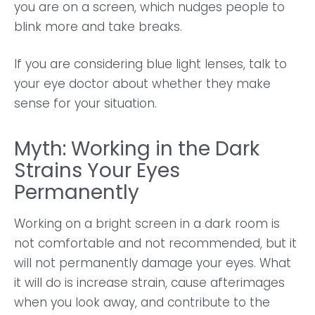
you are on a screen, which nudges people to
blink more and take breaks.
If you are considering blue light lenses, talk to
your eye doctor about whether they make
sense for your situation.
Myth: Working in the Dark
Strains Your Eyes
Permanently
Working on a bright screen in a dark room is
not comfortable and not recommended, but it
will not permanently damage your eyes. What
it will do is increase strain, cause afterimages
when you look away, and contribute to the