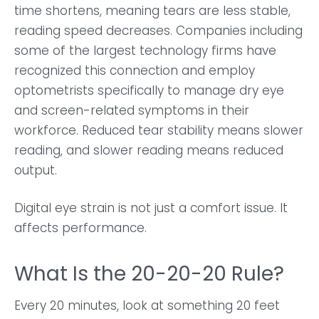
time shortens, meaning tears are less stable,
reading speed decreases. Companies including
some of the largest technology firms have
recognized this connection and employ
optometrists specifically to manage dry eye
and screen-related symptoms in their
workforce. Reduced tear stability means slower
reading, and slower reading means reduced
output.
Digital eye strain is not just a comfort issue. It
affects performance.
What Is the 20-20-20 Rule?
Every 20 minutes, look at something 20 feet