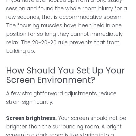
If you have ever looked up from a long study
session and found the whole room blurry for a
few seconds, that is accommodative spasm.
The focusing muscles have been held in one
position for so long they cannot immediately
relax. The 20-20-20 rule prevents that from
building up.
How Should You Set Up Your
Screen Environment?
A few straightforward adjustments reduce
strain significantly:
Screen brightness.
Your screen should not be
brighter than the surrounding room. A bright
screen in a dark room is like staring into a