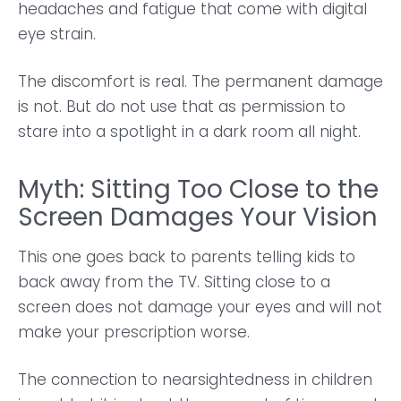
headaches and fatigue that come with digital
eye strain.
The discomfort is real. The permanent damage
is not. But do not use that as permission to
stare into a spotlight in a dark room all night.
Myth: Sitting Too Close to the
Screen Damages Your Vision
This one goes back to parents telling kids to
back away from the TV. Sitting close to a
screen does not damage your eyes and will not
make your prescription worse.
The connection to nearsightedness in children