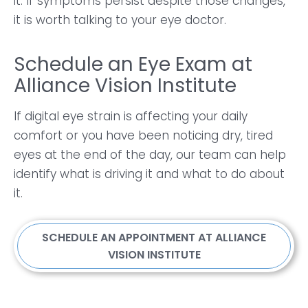
it. If symptoms persist despite those changes,
it is worth talking to your eye doctor.
Schedule an Eye Exam at
Alliance Vision Institute
If digital eye strain is affecting your daily
comfort or you have been noticing dry, tired
eyes at the end of the day, our team can help
identify what is driving it and what to do about
it.
SCHEDULE AN APPOINTMENT AT ALLIANCE
VISION INSTITUTE