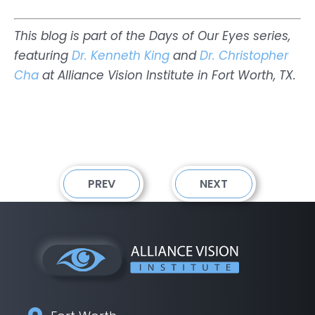
This blog is part of the Days of Our Eyes series,
featuring
Dr. Kenneth King
and
Dr. Christopher
Cha
at Alliance Vision Institute in Fort Worth, TX.
PREV
NEXT