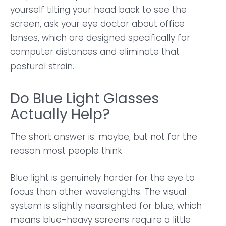
yourself tilting your head back to see the
screen, ask your eye doctor about office
lenses, which are designed specifically for
computer distances and eliminate that
postural strain.
Do Blue Light Glasses
Actually Help?
The short answer is: maybe, but not for the
reason most people think.
Blue light is genuinely harder for the eye to
focus than other wavelengths. The visual
system is slightly nearsighted for blue, which
means blue-heavy screens require a little