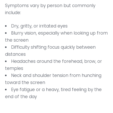
Symptoms vary by person but commonly
include:
Dry, gritty, or irritated eyes
Blurry vision, especially when looking up from
the screen
Difficulty shifting focus quickly between
distances
Headaches around the forehead, brow, or
temples
Neck and shoulder tension from hunching
toward the screen
Eye fatigue or a heavy, tired feeling by the
end of the day