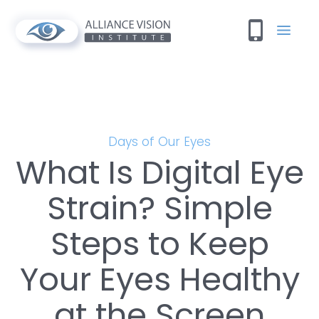
Days of Our Eyes
What Is Digital Eye
Strain? Simple
Steps to Keep
Your Eyes Healthy
at the Screen