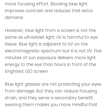
more focusing effort. Blocking blue light
improves contrast and reduces that extra
demand.
However, blue light from a screen is not the
same as ultraviolet light. UV is harmful to eye
tissue. Blue light is adjacent to UV on the
electromagnetic spectrum but it is not UV. Five
minutes of sun exposure delivers more light
energy to the eye than hours in front of the
brightest LED screen.
Blue light glasses are not protecting your eyes
from damage. But they can reduce focusing
strain, and they serve a secondary benefit:
wearing them makes you more mindful that