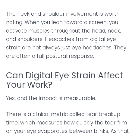
The neck and shoulder involvement is worth
noting. When you lean toward a screen, you
activate muscles throughout the head, neck,
and shoulders. Headaches from digital eye
strain are not always just eye headaches. They
are often a full postural response.
Can Digital Eye Strain Affect
Your Work?
Yes, and the impact is measurable.
There is a clinical metric called tear breakup
time, which measures how quickly the tear film
on your eye evaporates between blinks. As that