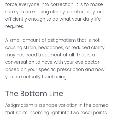
force everyone into correction. It is to make
sure you are seeing clearly, comfortably, and
efficiently enough to do what your daily life
requires.
A small amount of astigmatism that is not
causing strain, headaches, or reduced clarity
may not need treatment at all. That is a
conversation to have with your eye doctor
based on your specific prescription and how
you are actually functioning.
The Bottom Line
Astigmatism is a shape variation in the cornea
that splits incoming light into two focal points