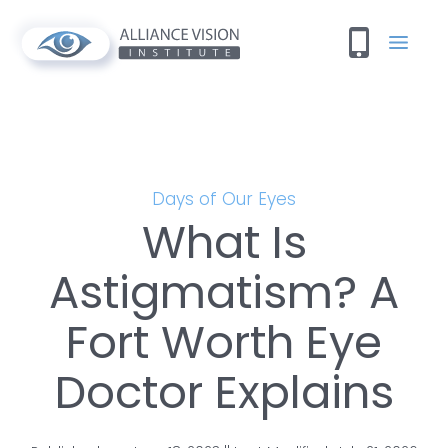
Days of Our Eyes
What Is
Astigmatism? A
Fort Worth Eye
Doctor Explains