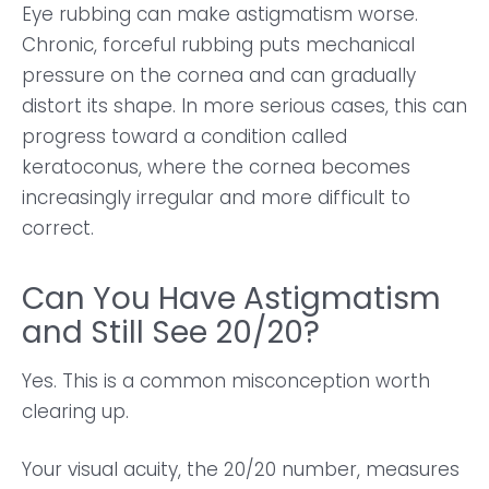
Eye rubbing can make astigmatism worse.
Chronic, forceful rubbing puts mechanical
pressure on the cornea and can gradually
distort its shape. In more serious cases, this can
progress toward a condition called
keratoconus, where the cornea becomes
increasingly irregular and more difficult to
correct.
Can You Have Astigmatism
and Still See 20/20?
Yes. This is a common misconception worth
clearing up.
Your visual acuity, the 20/20 number, measures