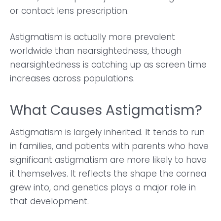
or contact lens prescription.
Astigmatism is actually more prevalent
worldwide than nearsightedness, though
nearsightedness is catching up as screen time
increases across populations.
What Causes Astigmatism?
Astigmatism is largely inherited. It tends to run
in families, and patients with parents who have
significant astigmatism are more likely to have
it themselves. It reflects the shape the cornea
grew into, and genetics plays a major role in
that development.