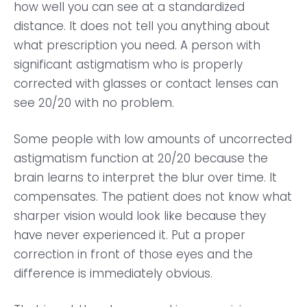
how well you can see at a standardized
distance. It does not tell you anything about
what prescription you need. A person with
significant astigmatism who is properly
corrected with glasses or contact lenses can
see 20/20 with no problem.
Some people with low amounts of uncorrected
astigmatism function at 20/20 because the
brain learns to interpret the blur over time. It
compensates. The patient does not know what
sharper vision would look like because they
have never experienced it. Put a proper
correction in front of those eyes and the
difference is immediately obvious.