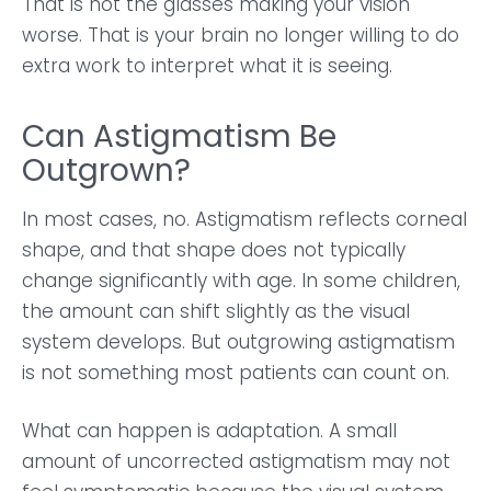
That is not the glasses making your vision
worse. That is your brain no longer willing to do
extra work to interpret what it is seeing.
Can Astigmatism Be
Outgrown?
In most cases, no. Astigmatism reflects corneal
shape, and that shape does not typically
change significantly with age. In some children,
the amount can shift slightly as the visual
system develops. But outgrowing astigmatism
is not something most patients can count on.
What can happen is adaptation. A small
amount of uncorrected astigmatism may not