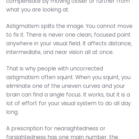
compensate by moving closer or further from
what you are looking at.
Astigmatism splits the image. You cannot move
to fix it. There is never one clean, focused point
anywhere in your visual field. It affects distance,
intermediate, and near vision all at once.
That is why people with uncorrected
astigmatism often squint. When you squint, you
eliminate one of the uneven curves and your
brain can find a single focus. It works, but it is a
lot of effort for your visual system to do all day
long.
A prescription for nearsightedness or
farsightedness has one main number, the