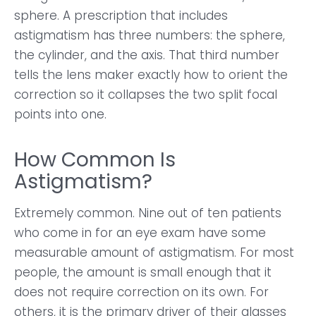
sphere. A prescription that includes
astigmatism has three numbers: the sphere,
the cylinder, and the axis. That third number
tells the lens maker exactly how to orient the
correction so it collapses the two split focal
points into one.
How Common Is
Astigmatism?
Extremely common. Nine out of ten patients
who come in for an eye exam have some
measurable amount of astigmatism. For most
people, the amount is small enough that it
does not require correction on its own. For
others, it is the primary driver of their glasses