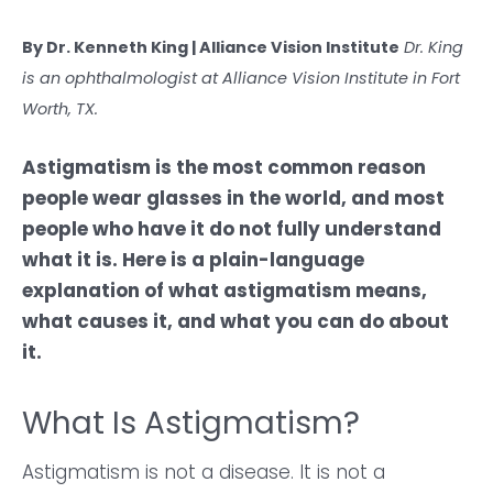
By Dr. Kenneth King | Alliance Vision Institute
Dr. King
is an ophthalmologist at Alliance Vision Institute in Fort
Worth, TX.
Astigmatism is the most common reason
people wear glasses in the world, and most
people who have it do not fully understand
what it is. Here is a plain-language
explanation of what astigmatism means,
what causes it, and what you can do about
it.
What Is Astigmatism?
Astigmatism is not a disease. It is not a