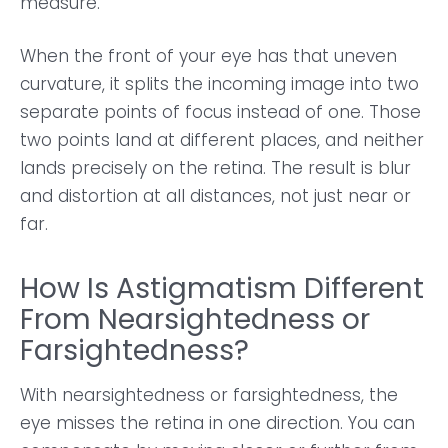
measure.
When the front of your eye has that uneven
curvature, it splits the incoming image into two
separate points of focus instead of one. Those
two points land at different places, and neither
lands precisely on the retina. The result is blur
and distortion at all distances, not just near or
far.
How Is Astigmatism Different
From Nearsightedness or
Farsightedness?
With nearsightedness or farsightedness, the
eye misses the retina in one direction. You can