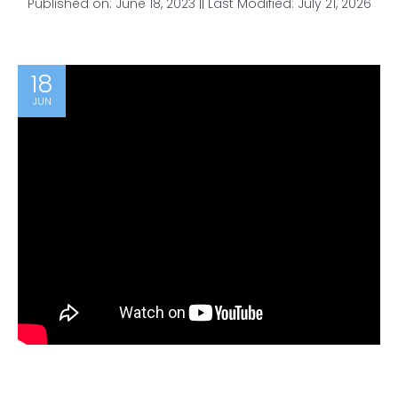
Published on: June 18, 2023 || Last Modified: July 21, 2026
18
JUN