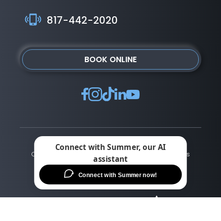
817-442-2020
BOOK ONLINE
Copyright © ©2026 Alliance Vision Institute | All rights
reserved |
Privacy Policy
|
Terms of Use
|
Sitemap
|
Accessibility Statement
Change Cookie Preferences
Design
and
Marketing
by
SILVR