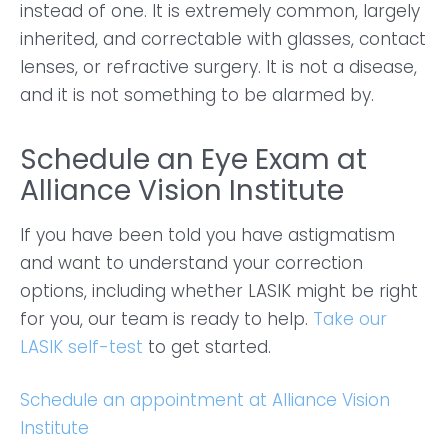
instead of one. It is extremely common, largely
inherited, and correctable with glasses, contact
lenses, or refractive surgery. It is not a disease,
and it is not something to be alarmed by.
Schedule an Eye Exam at
Alliance Vision Institute
If you have been told you have astigmatism
and want to understand your correction
options, including whether LASIK might be right
for you, our team is ready to help.
Take our
LASIK self-test
to get started.
Schedule an appointment at Alliance Vision
Institute