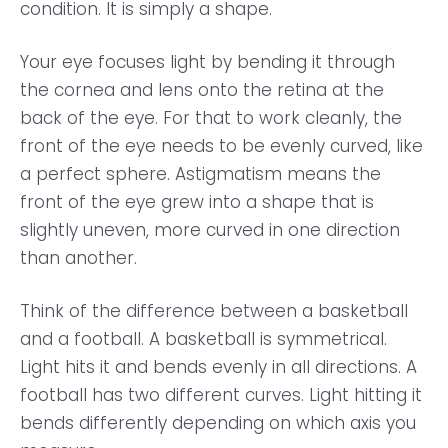
condition. It is simply a shape.
Your eye focuses light by bending it through
the cornea and lens onto the retina at the
back of the eye. For that to work cleanly, the
front of the eye needs to be evenly curved, like
a perfect sphere. Astigmatism means the
front of the eye grew into a shape that is
slightly uneven, more curved in one direction
than another.
Think of the difference between a basketball
and a football. A basketball is symmetrical.
Light hits it and bends evenly in all directions. A
football has two different curves. Light hitting it
bends differently depending on which axis you