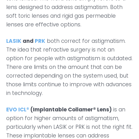
lens designed to address astigmatism. Both
soft toric lenses and rigid gas permeable
lenses are effective options.
LASIK
and
PRK
both correct for astigmatism.
The idea that refractive surgery is not an
option for people with astigmatism is outdated.
There are limits on the amount that can be
corrected depending on the system used, but
those limits continue to improve with advances
in technology.
EVO ICL®
(Implantable Collamer® Lens)
is an
option for higher amounts of astigmatism,
particularly when LASIK or PRK is not the right fit.
These implantable lenses can address