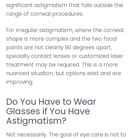
significant astigmatism that falls outside the
range of corneal procedures.
For irregular astigmatism, where the corneal
shape is more complex and the two focal
points are not cleanly 90 degrees apart,
specialty contact lenses or customized laser
treatment may be required. This is a more
nuanced situation, but options exist and are
improving.
Do You Have to Wear
Glasses if You Have
Astigmatism?
Not necessarily. The goal of eye care is not to