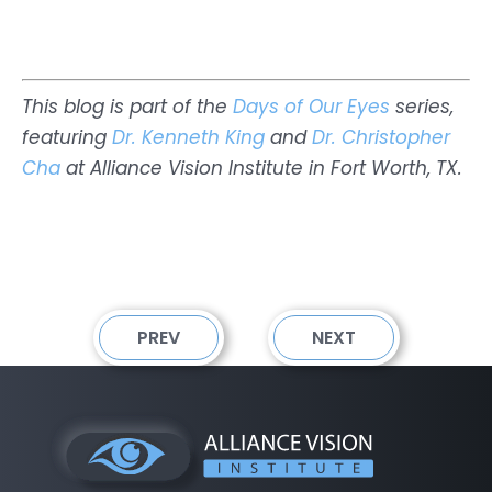
This blog is part of the
Days of Our Eyes
series,
featuring
Dr. Kenneth King
and
Dr. Christopher
Cha
at Alliance Vision Institute in Fort Worth, TX.
PREV
NEXT