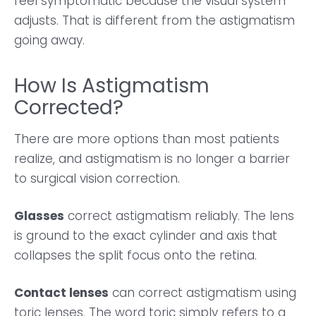
feel symptomatic because the visual system
adjusts. That is different from the astigmatism
going away.
How Is Astigmatism
Corrected?
There are more options than most patients
realize, and astigmatism is no longer a barrier
to surgical vision correction.
Glasses
correct astigmatism reliably. The lens
is ground to the exact cylinder and axis that
collapses the split focus onto the retina.
Contact lenses
can correct astigmatism using
toric lenses. The word toric simply refers to a