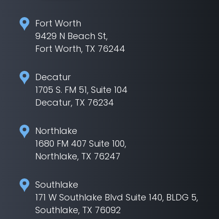
Fort Worth
9429 N Beach St,
Fort Worth, TX 76244
Decatur
1705 S. FM 51, Suite 104
Decatur, TX 76234
Northlake
1680 FM 407 Suite 100,
Northlake, TX 76247
Southlake
171 W Southlake Blvd Suite 140, BLDG 5,
Southlake, TX 76092